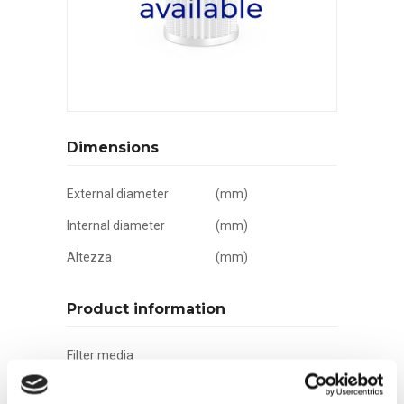
Dimensions
External diameter
(mm)
Internal diameter
(mm)
Altezza
(mm)
Product information
Filter media
Filtration grade