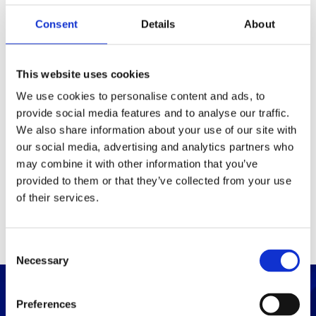
Consent
Details
About
Packaging
Box (width x length x
(mm)
This website uses cookies
height)
We use cookies to personalise content and ads, to
provide social media features and to analyse our traffic.
Others
We also share information about your use of our site with
our social media, advertising and analytics partners who
may combine it with other information that you’ve
PRINT / SAVE PDF
provided to them or that they’ve collected from your use
of their services.
C
Necessary
o
n
s
Preferences
e