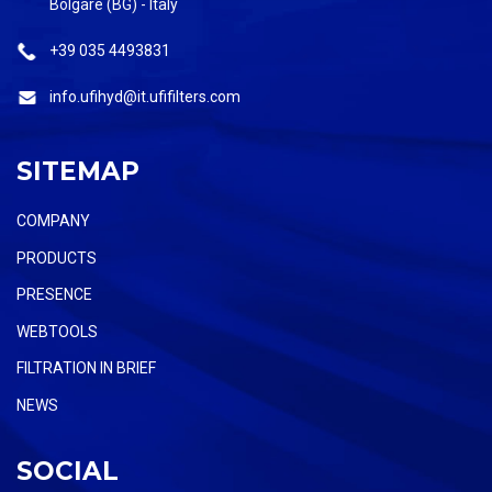
Bolgare (BG) - Italy
+39 035 4493831
info.ufihyd@it.ufifilters.com
SITEMAP
COMPANY
PRODUCTS
PRESENCE
WEBTOOLS
FILTRATION IN BRIEF
NEWS
SOCIAL