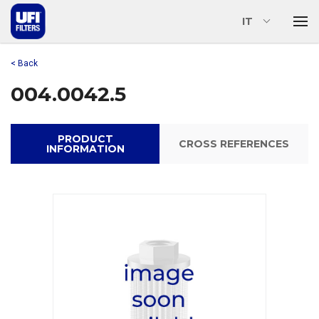
IT
< Back
004.0042.5
PRODUCT
CROSS REFERENCES
INFORMATION