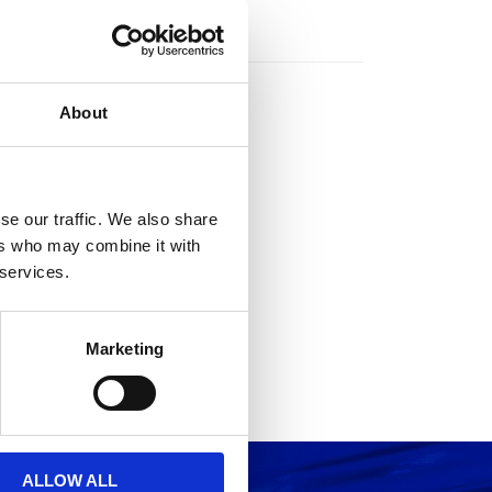
rs
About
se our traffic. We also share
ers who may combine it with
 services.
Marketing
ALLOW ALL