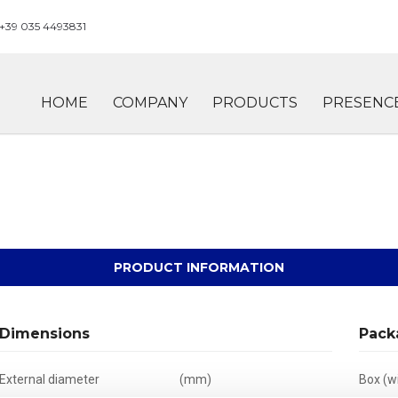
+39 035 4493831
HOME
COMPANY
PRODUCTS
PRESENC
PRODUCT INFORMATION
Dimensions
Pack
External diameter
(mm)
Box (wi