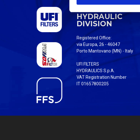
S
UFI FILTERS
e
HYDRAULIC
l
DIVISION
e
c
Registered Office:
t
via Europa, 26 - 46047
i
Porto Mantovano (MN) - Italy
o
UFI FILTERS
n
HYDRAULICS S.p.A.
VAT Registration Number
IT 01657800205