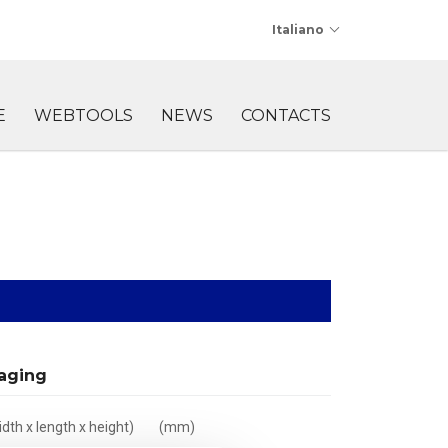
Italiano
E
WEBTOOLS
NEWS
CONTACTS
aging
dth x length x height)
(mm)