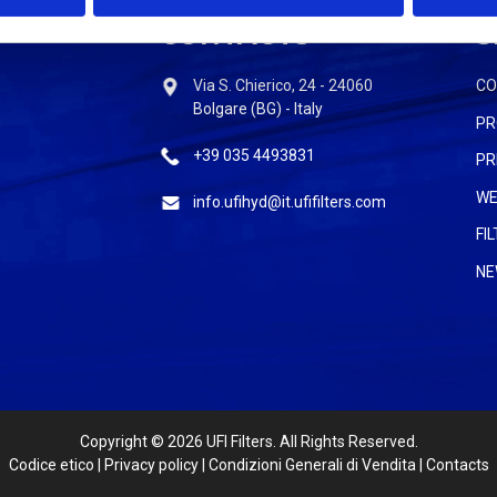
CONTACTS
S
Via S. Chierico, 24 - 24060
C
Bolgare (BG) - Italy
PR
+39 035 4493831
PR
WE
info.ufihyd@it.ufifilters.com
FI
NE
Copyright
© 2026 UFI Filters. All Rights Reserved.
Codice etico
|
Privacy policy
|
Condizioni Generali di Vendita
|
Contacts