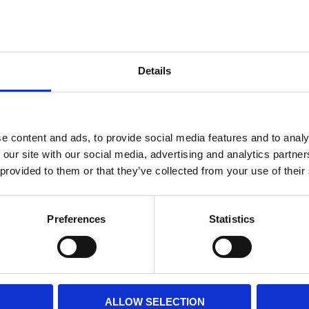
Internal diameter
(mm)
Othe
Altezza
(mm)
Details
Product information
Filter media
Filtration grade
e content and ads, to provide social media features and to analy
 our site with our social media, advertising and analytics partn
 provided to them or that they’ve collected from your use of their
PRINT / SAVE PDF
Preferences
Statistics
ALLOW SELECTION