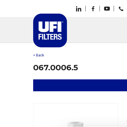
< Back
067.0006.5