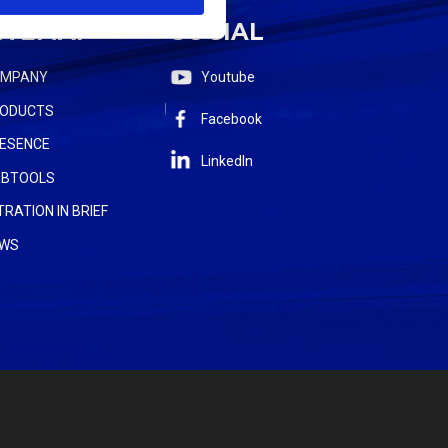
ITEMAP
SOCIAL
OMPANY
Youtube
ODUCTS
Facebook
ESENCE
LinkedIn
BTOOLS
LTRATION IN BRIEF
WS