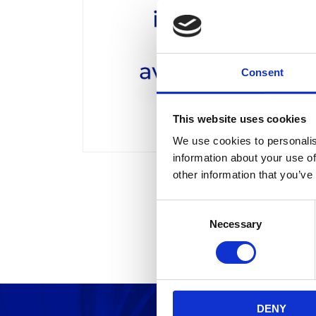
Consent
This website uses cookies
We use cookies to personalis
information about your use of
other information that you’ve
C
Necessary
o
n
s
e
n
DENY
t