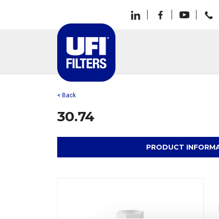
< Back
30.74
PRODUCT INFORM