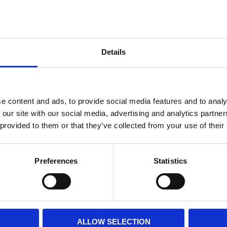
Internal diameter
(mm)
Othe
Altezza
(mm)
Details
Product information
Filter media
Filtration grade
e content and ads, to provide social media features and to analy
 our site with our social media, advertising and analytics partn
 provided to them or that they’ve collected from your use of their
PRINT / SAVE PDF
Preferences
Statistics
ALLOW SELECTION