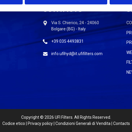
CONTACTS
S
Via S. Chierico, 24 - 24060
C
Bolgare (BG) - Italy
PR
+39 035 4493831
PR
WE
info.ufihyd@it.ufifilters.com
FI
NE
Copyright
© 2026 UFI Filters. All Rights Reserved.
Codice etico
|
Privacy policy
|
Condizioni Generali di Vendita
|
Contacts