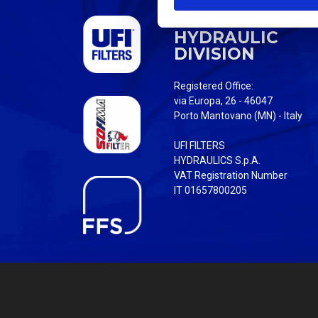
S
UFI FILTERS
e
HYDRAULIC
l
DIVISION
e
c
Registered Office:
t
via Europa, 26 - 46047
i
Porto Mantovano (MN) - Italy
o
UFI FILTERS
n
HYDRAULICS S.p.A.
VAT Registration Number
IT 01657800205