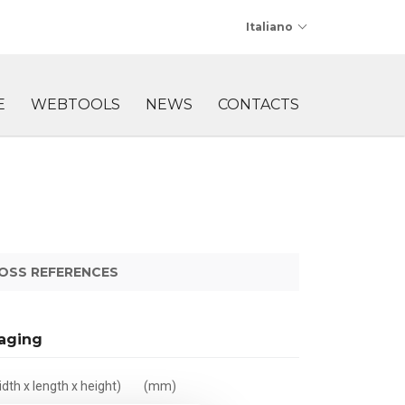
Italiano
E
WEBTOOLS
NEWS
CONTACTS
OSS REFERENCES
aging
dth x length x height)
(mm)