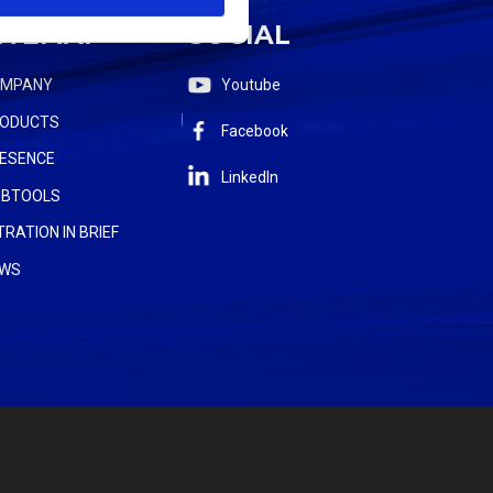
ITEMAP
SOCIAL
OMPANY
Youtube
ODUCTS
Facebook
ESENCE
LinkedIn
BTOOLS
LTRATION IN BRIEF
WS