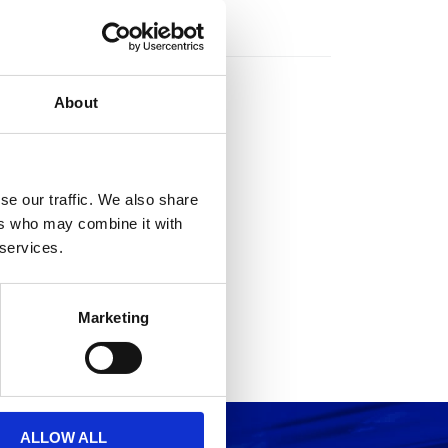
rs
About
se our traffic. We also share
ers who may combine it with
 services.
Marketing
ALLOW ALL