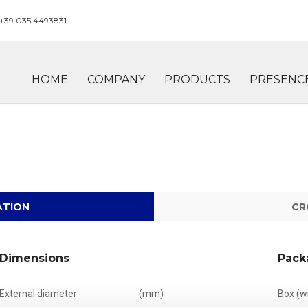
+39 035 4493831
HOME
COMPANY
PRODUCTS
PRESENC
ATION
CR
Dimensions
Pack
External diameter
(mm)
Box (wi