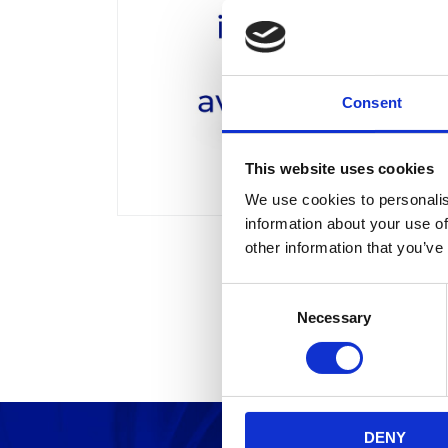
Consent
This website uses cookies
We use cookies to personalis
information about your use of
other information that you’ve
C
Necessary
o
n
s
e
n
DENY
t