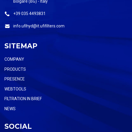
Bolgare (BG) - Italy
+39 035 4493831
info.ufihyd@it.ufifilters.com
SITEMAP
COMPANY
PRODUCTS
PRESENCE
WEBTOOLS
FILTRATION IN BRIEF
NEWS
SOCIAL