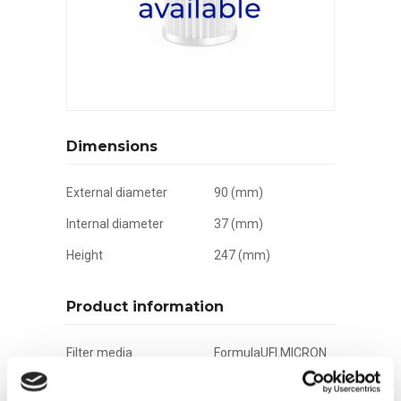
Dimensions
External diameter
90 (mm)
Internal diameter
37 (mm)
Height
247 (mm)
Product information
Filter media
FormulaUFI.MICRON
Filtration grade
21 µm(c)