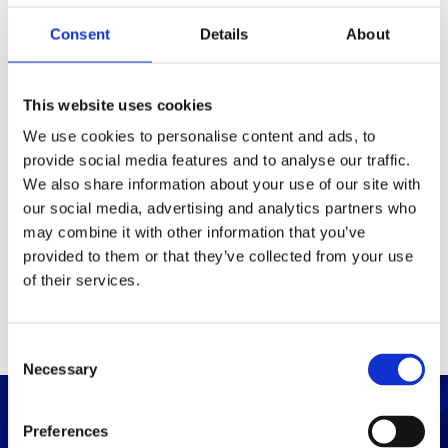
Consent
Details
About
Packaging
Box (width x length x
140x140x270 (mm)
This website uses cookies
height)
We use cookies to personalise content and ads, to
provide social media features and to analyse our traffic.
Others
We also share information about your use of our site with
our social media, advertising and analytics partners who
may combine it with other information that you’ve
PRINT / SAVE PDF
provided to them or that they’ve collected from your use
of their services.
C
Necessary
o
n
s
Preferences
e