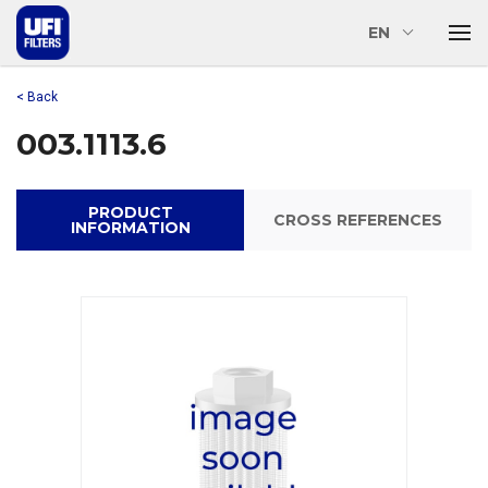
EN
< Back
003.1113.6
PRODUCT
CROSS REFERENCES
INFORMATION