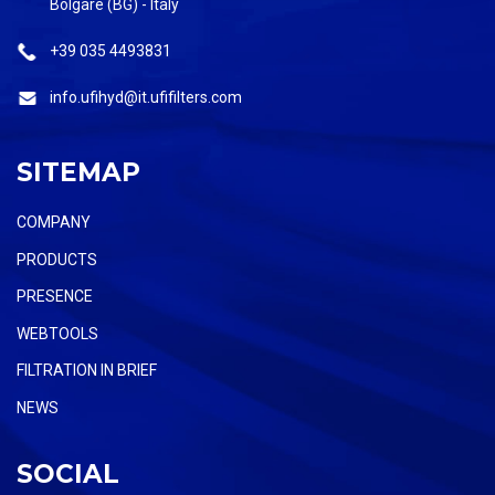
Bolgare (BG) - Italy
+39 035 4493831
info.ufihyd@it.ufifilters.com
SITEMAP
COMPANY
PRODUCTS
PRESENCE
WEBTOOLS
FILTRATION IN BRIEF
NEWS
SOCIAL