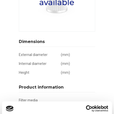
Dimensions
External diameter
(mm)
Internal diameter
(mm)
Height
(mm)
Product information
Filter media
Filtration grade