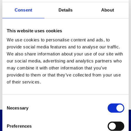
Consent
Details
About
Packaging
Box (width x length x
(mm)
This website uses cookies
height)
We use cookies to personalise content and ads, to
provide social media features and to analyse our traffic.
Others
We also share information about your use of our site with
our social media, advertising and analytics partners who
may combine it with other information that you’ve
PRINT / SAVE PDF
provided to them or that they’ve collected from your use
of their services.
C
Necessary
o
n
s
Preferences
e