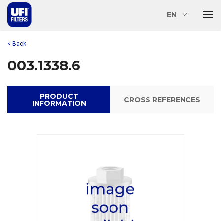
EN
< Back
003.1338.6
PRODUCT
CROSS REFERENCES
INFORMATION