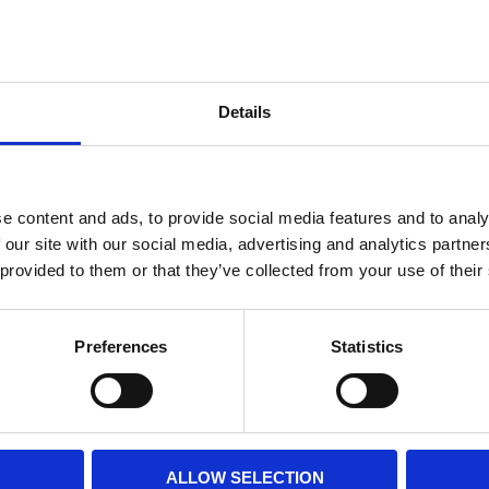
Internal diameter
(mm)
Othe
Height
(mm)
Details
Product information
Filter media
Filtration grade
e content and ads, to provide social media features and to analy
 our site with our social media, advertising and analytics partn
 provided to them or that they’ve collected from your use of their
PRINT / SAVE PDF
Preferences
Statistics
ALLOW SELECTION