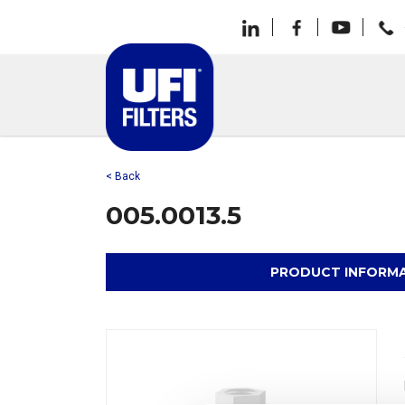
< Back
005.0013.5
PRODUCT INFORM