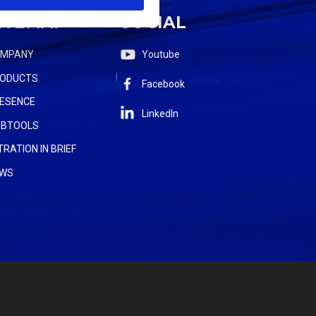
ITEMAP
SOCIAL
OMPANY
Youtube
ODUCTS
Facebook
ESENCE
LinkedIn
BTOOLS
LTRATION IN BRIEF
WS