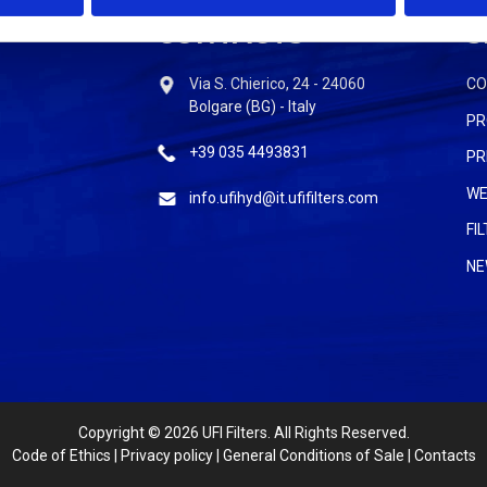
CONTACTS
S
Via S. Chierico, 24 - 24060
C
Bolgare (BG) - Italy
PR
+39 035 4493831
PR
WE
info.ufihyd@it.ufifilters.com
FI
NE
Copyright
© 2026 UFI Filters. All Rights Reserved.
Code of Ethics
|
Privacy policy
|
General Conditions of Sale
|
Contacts