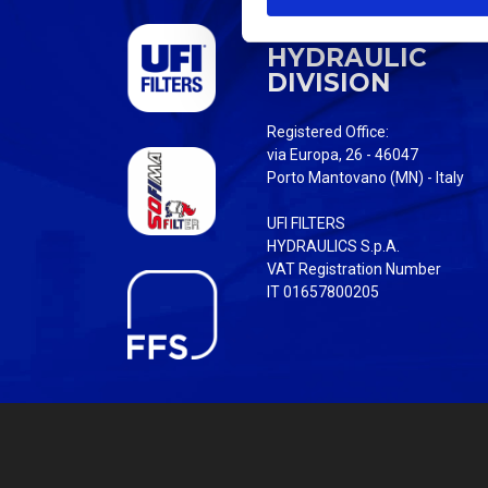
S
UFI FILTERS
e
HYDRAULIC
l
DIVISION
e
c
Registered Office:
t
via Europa, 26 - 46047
i
Porto Mantovano (MN) - Italy
o
UFI FILTERS
n
HYDRAULICS S.p.A.
VAT Registration Number
IT 01657800205