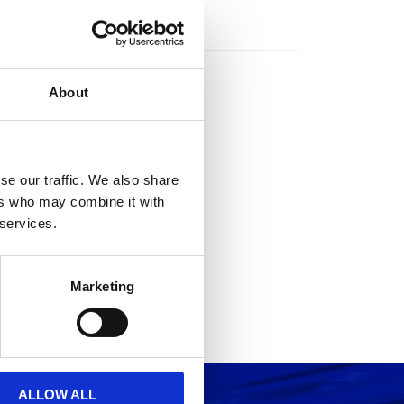
rs
About
se our traffic. We also share
ers who may combine it with
 services.
Marketing
ALLOW ALL