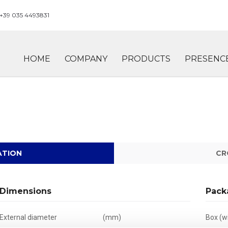
+39 035 4493831
HOME
COMPANY
PRODUCTS
PRESENC
ATION
CR
Dimensions
Pack
External diameter
(mm)
Box (wi