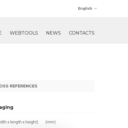
English
E
WEBTOOLS
NEWS
CONTACTS
OSS REFERENCES
aging
dth x length x height)
(mm)