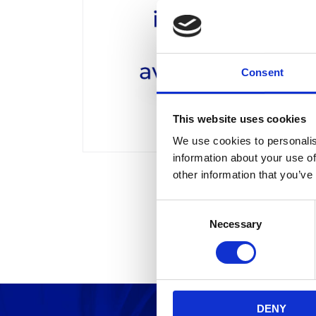
Consent
This website uses cookies
We use cookies to personalis
information about your use of
other information that you’ve
C
Necessary
o
n
s
e
n
DENY
t