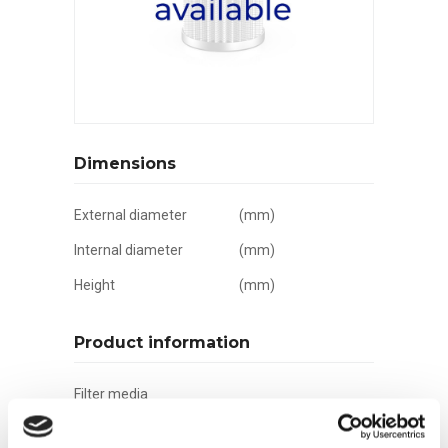
Dimensions
External diameter
(mm)
Internal diameter
(mm)
Height
(mm)
Product information
Filter media
Filtration grade