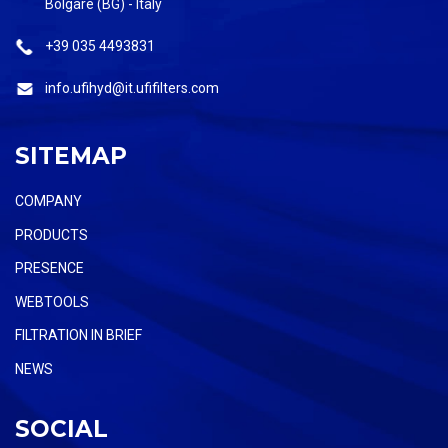
Bolgare (BG) - Italy
+39 035 4493831
info.ufihyd@it.ufifilters.com
SITEMAP
COMPANY
PRODUCTS
PRESENCE
WEBTOOLS
FILTRATION IN BRIEF
NEWS
SOCIAL