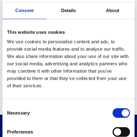
Consent
Details
About
Packaging
Box (width x length x
(mm)
This website uses cookies
height)
We use cookies to personalise content and ads, to
provide social media features and to analyse our traffic.
Others
We also share information about your use of our site with
our social media, advertising and analytics partners who
may combine it with other information that you’ve
PRINT / SAVE PDF
provided to them or that they’ve collected from your use
of their services.
C
Necessary
o
n
s
Preferences
e