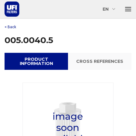
EN
< Back
005.0040.5
PRODUCT
CROSS REFERENCES
INFORMATION