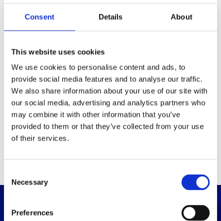
Consent
Details
About
Packaging
Box (width x length x
(mm)
This website uses cookies
height)
We use cookies to personalise content and ads, to
provide social media features and to analyse our traffic.
Others
We also share information about your use of our site with
our social media, advertising and analytics partners who
may combine it with other information that you’ve
PRINT / SAVE PDF
provided to them or that they’ve collected from your use
of their services.
C
Necessary
o
n
s
Preferences
e