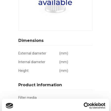
Dimensions
External diameter
(mm)
Internal diameter
(mm)
Height
(mm)
Product information
Filter media
Filtration grade