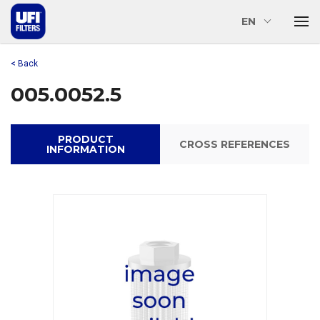
EN
< Back
005.0052.5
PRODUCT
CROSS REFERENCES
INFORMATION