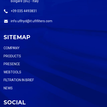
Bolgare (BG) - Italy
+39 035 4493831
info.ufihyd@it.ufifilters.com
SITEMAP
COMPANY
PRODUCTS
PRESENCE
WEBTOOLS
FILTRATION IN BRIEF
NEWS
SOCIAL