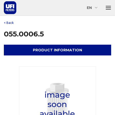
EN
< Back
055.0006.5
PRODUCT INFORMATION