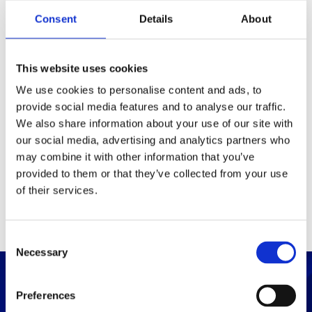
Packaging
Consent
Details
About
Box (width x length x
(mm)
height)
This website uses cookies
We use cookies to personalise content and ads, to
provide social media features and to analyse our traffic.
Others
We also share information about your use of our site with
our social media, advertising and analytics partners who
may combine it with other information that you’ve
PRINT / SAVE PDF
provided to them or that they’ve collected from your use
of their services.
C
Necessary
o
n
s
Preferences
e