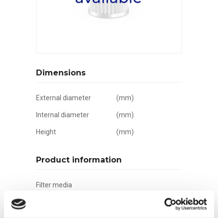
Dimensions
External diameter
(mm)
Internal diameter
(mm)
Height
(mm)
Product information
Filter media
Filtration grade