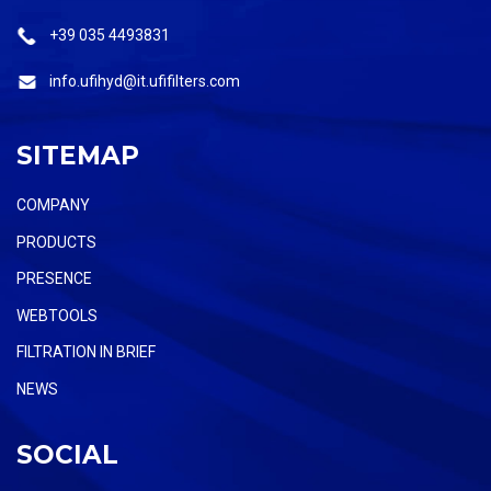
+39 035 4493831
info.ufihyd@it.ufifilters.com
SITEMAP
COMPANY
PRODUCTS
PRESENCE
WEBTOOLS
FILTRATION IN BRIEF
NEWS
SOCIAL