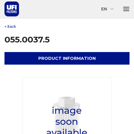
EN
< Back
055.0037.5
PRODUCT INFORMATION