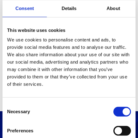
Packaging
Consent
Details
About
Box (width x length x
(mm)
height)
This website uses cookies
We use cookies to personalise content and ads, to
provide social media features and to analyse our traffic.
Others
We also share information about your use of our site with
our social media, advertising and analytics partners who
may combine it with other information that you’ve
PRINT / SAVE PDF
provided to them or that they’ve collected from your use
of their services.
C
Necessary
o
n
s
Preferences
e