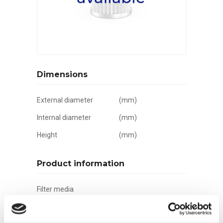
Dimensions
External diameter
(mm)
Internal diameter
(mm)
Height
(mm)
Product information
Filter media
Filtration grade