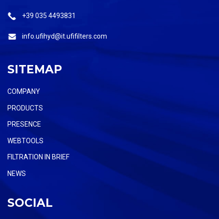
+39 035 4493831
info.ufihyd@it.ufifilters.com
SITEMAP
COMPANY
PRODUCTS
PRESENCE
WEBTOOLS
FILTRATION IN BRIEF
NEWS
SOCIAL