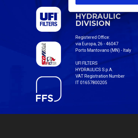
S
UFI FILTERS
e
HYDRAULIC
l
DIVISION
e
c
Registered Office:
t
via Europa, 26 - 46047
i
Porto Mantovano (MN) - Italy
o
UFI FILTERS
n
HYDRAULICS S.p.A.
VAT Registration Number
IT 01657800205