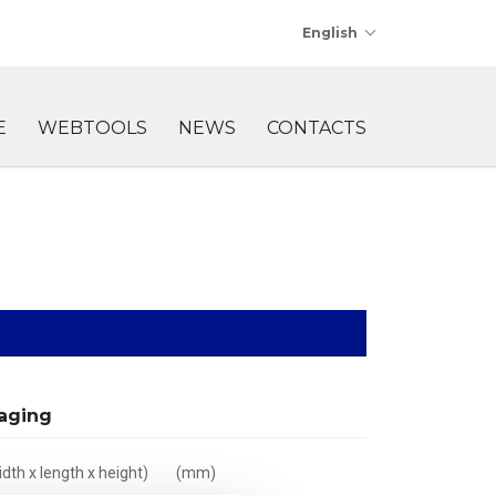
English
E
WEBTOOLS
NEWS
CONTACTS
aging
dth x length x height)
(mm)