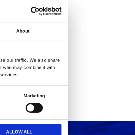
rs
About
se our traffic. We also share
ers who may combine it with
 services.
Marketing
ALLOW ALL