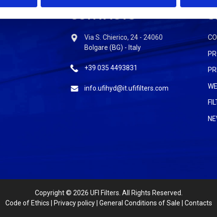
CONTACTS
S
Via S. Chierico, 24 - 24060
C
Bolgare (BG) - Italy
PR
+39 035 4493831
PR
WE
info.ufihyd@it.ufifilters.com
FI
NE
Copyright
© 2026 UFI Filters. All Rights Reserved.
Code of Ethics
|
Privacy policy
|
General Conditions of Sale
|
Contacts