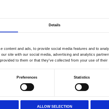
Internal diameter
(mm)
Othe
Height
(mm)
Details
Product information
Filter media
Filtration grade
e content and ads, to provide social media features and to analy
 our site with our social media, advertising and analytics partn
 provided to them or that they’ve collected from your use of their
PRINT / SAVE PDF
Preferences
Statistics
ALLOW SELECTION