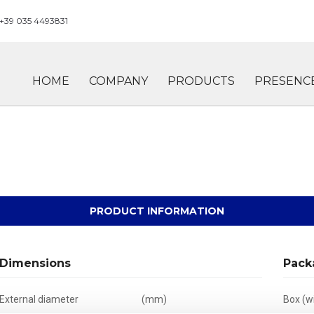
+39 035 4493831
HOME
COMPANY
PRODUCTS
PRESENC
PRODUCT INFORMATION
Dimensions
Pack
External diameter
(mm)
Box (wi