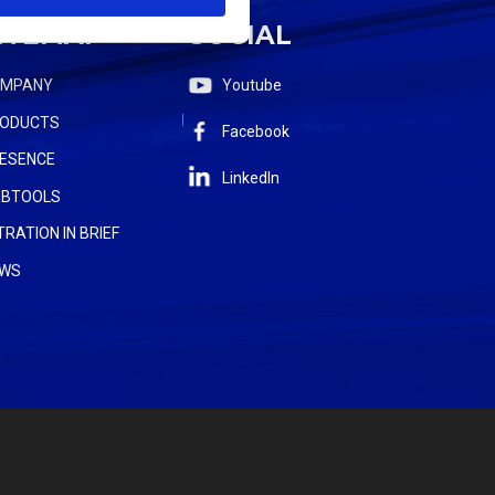
ITEMAP
SOCIAL
OMPANY
Youtube
ODUCTS
Facebook
ESENCE
LinkedIn
BTOOLS
LTRATION IN BRIEF
WS