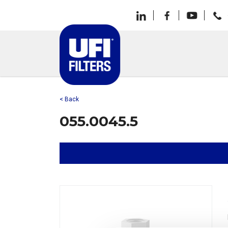
< Back
055.0045.5