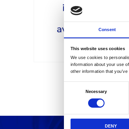
Consent
This website uses cookies
We use cookies to personalis
information about your use of
other information that you’ve
C
Necessary
o
n
s
e
n
DENY
t