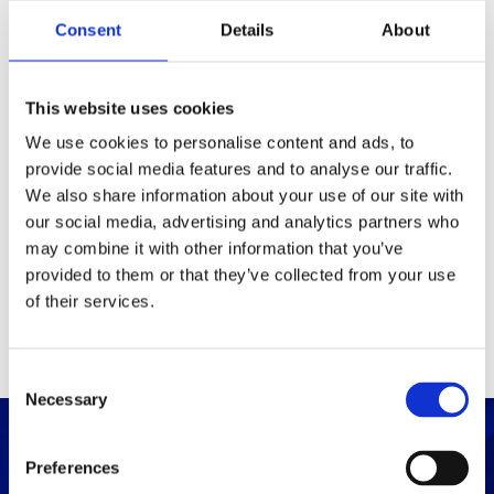
Packaging
Consent
Details
About
Box (width x length x
(mm)
height)
This website uses cookies
We use cookies to personalise content and ads, to
provide social media features and to analyse our traffic.
Others
We also share information about your use of our site with
our social media, advertising and analytics partners who
may combine it with other information that you’ve
PRINT / SAVE PDF
provided to them or that they’ve collected from your use
of their services.
C
Necessary
o
n
s
Preferences
e