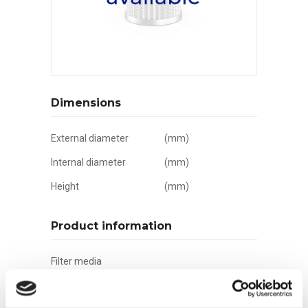
Dimensions
External diameter
(mm)
Internal diameter
(mm)
Height
(mm)
Product information
Filter media
Filtration grade