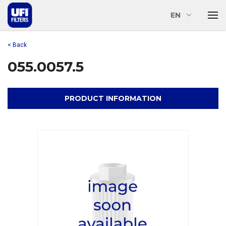
EN
< Back
055.0057.5
PRODUCT INFORMATION