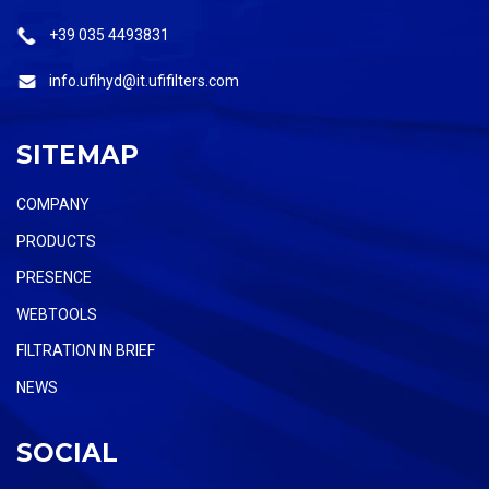
+39 035 4493831
info.ufihyd@it.ufifilters.com
SITEMAP
COMPANY
PRODUCTS
PRESENCE
WEBTOOLS
FILTRATION IN BRIEF
NEWS
SOCIAL