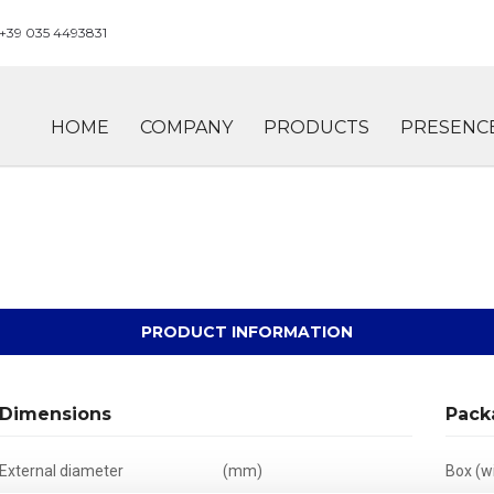
+39 035 4493831
HOME
COMPANY
PRODUCTS
PRESENC
PRODUCT INFORMATION
Dimensions
Pack
External diameter
(mm)
Box (wi