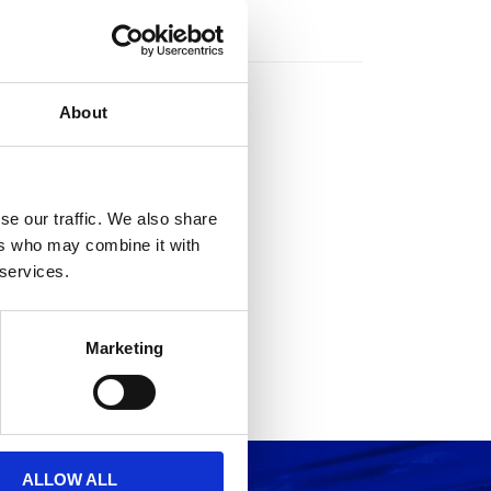
rs
About
se our traffic. We also share
ers who may combine it with
 services.
Marketing
ALLOW ALL