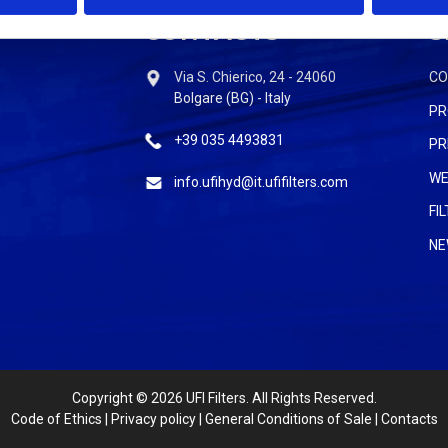
CONTACTS
S
Via S. Chierico, 24 - 24060
C
Bolgare (BG) - Italy
PR
+39 035 4493831
PR
WE
info.ufihyd@it.ufifilters.com
FI
NE
Copyright
© 2026 UFI Filters. All Rights Reserved.
Code of Ethics
|
Privacy policy
|
General Conditions of Sale
|
Contacts