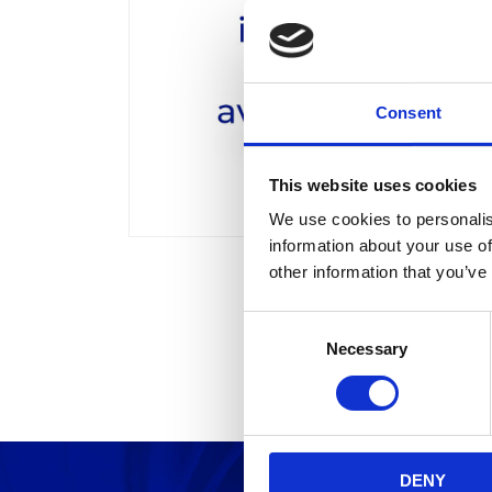
Consent
This website uses cookies
We use cookies to personalis
information about your use of
other information that you’ve
C
Necessary
o
n
s
e
n
DENY
t