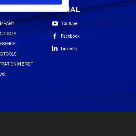
ITEMAP
SOCIAL
OMPANY
Youtube
ODUCTS
Facebook
ESENCE
LinkedIn
BTOOLS
LTRATION IN BRIEF
WS