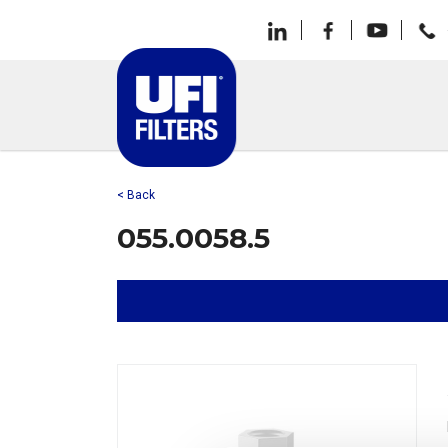
< Back
055.0058.5