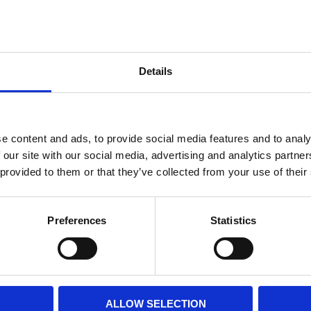
Internal diameter
(mm)
Othe
Height
(mm)
Details
Product information
Filter media
Filtration grade
e content and ads, to provide social media features and to analy
 our site with our social media, advertising and analytics partn
 provided to them or that they’ve collected from your use of their
PRINT / SAVE PDF
Preferences
Statistics
ALLOW SELECTION