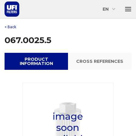
EN
< Back
067.0025.5
PRODUCT
CROSS REFERENCES
INFORMATION