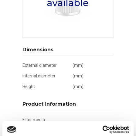
Dimensions
External diameter
(mm)
Internal diameter
(mm)
Height
(mm)
Product information
Filter media
Filtration grade