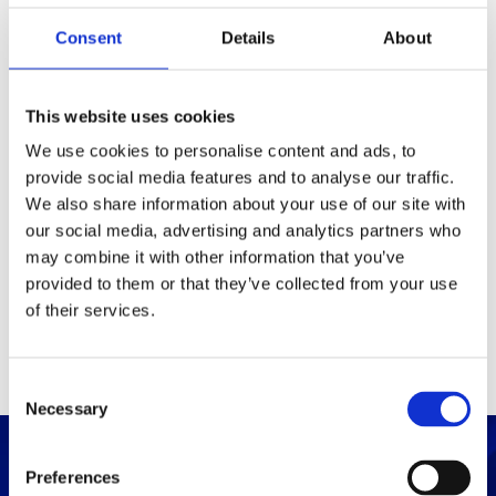
Consent
Details
About
Packaging
Box (width x length x
(mm)
This website uses cookies
height)
We use cookies to personalise content and ads, to
provide social media features and to analyse our traffic.
Others
We also share information about your use of our site with
our social media, advertising and analytics partners who
may combine it with other information that you’ve
PRINT / SAVE PDF
provided to them or that they’ve collected from your use
of their services.
C
Necessary
o
n
s
Preferences
e