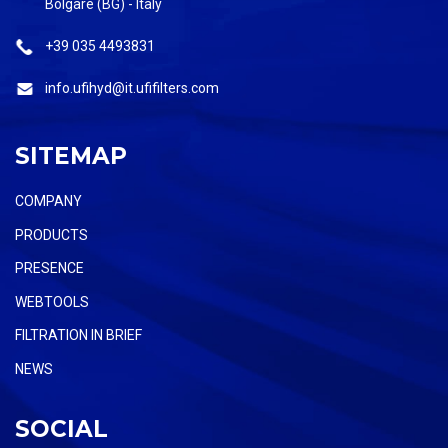
Bolgare (BG) - Italy
+39 035 4493831
info.ufihyd@it.ufifilters.com
SITEMAP
COMPANY
PRODUCTS
PRESENCE
WEBTOOLS
FILTRATION IN BRIEF
NEWS
SOCIAL