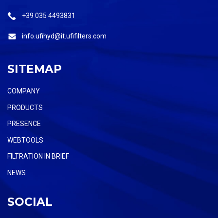
+39 035 4493831
info.ufihyd@it.ufifilters.com
SITEMAP
COMPANY
PRODUCTS
PRESENCE
WEBTOOLS
FILTRATION IN BRIEF
NEWS
SOCIAL