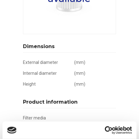
Dimensions
External diameter
(mm)
Internal diameter
(mm)
Height
(mm)
Product information
Filter media
Filtration grade