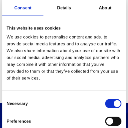
Packaging
Consent
Details
About
Box (width x length x
(mm)
height)
This website uses cookies
We use cookies to personalise content and ads, to
provide social media features and to analyse our traffic.
Others
We also share information about your use of our site with
our social media, advertising and analytics partners who
may combine it with other information that you’ve
PRINT / SAVE PDF
provided to them or that they’ve collected from your use
of their services.
C
Necessary
o
n
s
Preferences
e