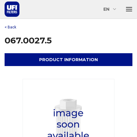
EN
< Back
067.0027.5
PRODUCT INFORMATION