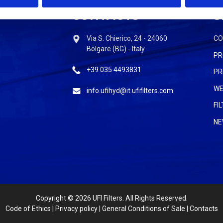
CONTACTS
S
Via S. Chierico, 24 - 24060
C
Bolgare (BG) - Italy
PR
+39 035 4493831
PR
WE
info.ufihyd@it.ufifilters.com
FI
NE
Copyright
© 2026 UFI Filters. All Rights Reserved.
Code of Ethics
|
Privacy policy
|
General Conditions of Sale
|
Contacts