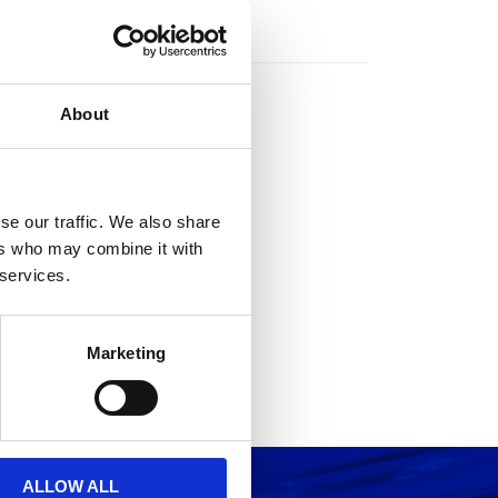
rs
About
se our traffic. We also share
ers who may combine it with
 services.
Marketing
ALLOW ALL