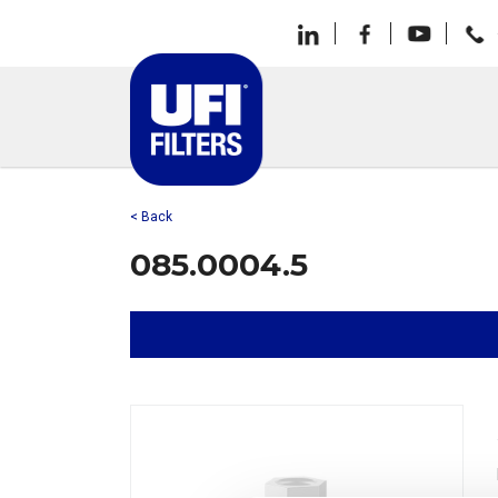
< Back
085.0004.5