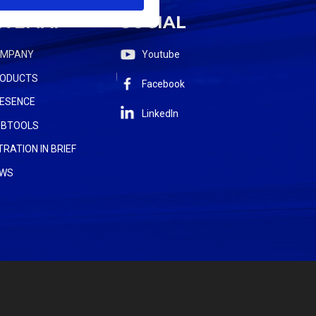
ITEMAP
SOCIAL
OMPANY
Youtube
ODUCTS
Facebook
ESENCE
LinkedIn
BTOOLS
LTRATION IN BRIEF
WS