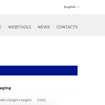
English
E
WEBTOOLS
NEWS
CONTACTS
aging
dth x length x height)
(mm)