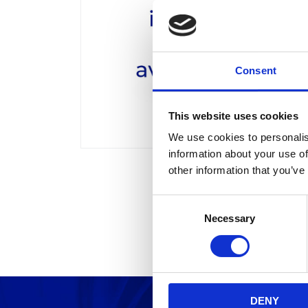
Consent
This website uses cookies
We use cookies to personalis
information about your use of
other information that you’ve
C
Necessary
o
n
s
e
n
DENY
t