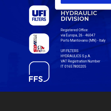
S
UFI FILTERS
e
HYDRAULIC
l
DIVISION
e
c
Registered Office:
t
via Europa, 26 - 46047
i
Porto Mantovano (MN) - Italy
o
UFI FILTERS
n
HYDRAULICS S.p.A.
VAT Registration Number
IT 01657800205