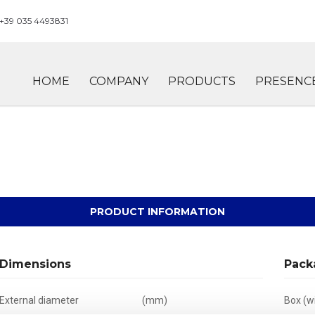
+39 035 4493831
HOME
COMPANY
PRODUCTS
PRESENC
PRODUCT INFORMATION
Dimensions
Pack
External diameter
(mm)
Box (wi