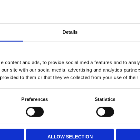
Internal diameter
(mm)
Othe
Height
(mm)
Details
Product information
Filter media
Filtration grade
e content and ads, to provide social media features and to analy
 our site with our social media, advertising and analytics partn
 provided to them or that they’ve collected from your use of their
PRINT / SAVE PDF
Preferences
Statistics
ALLOW SELECTION