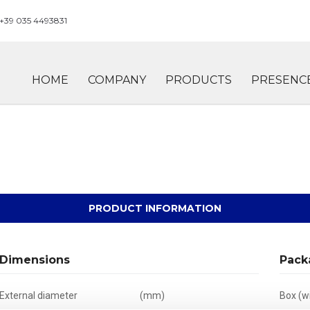
+39 035 4493831
HOME
COMPANY
PRODUCTS
PRESENC
PRODUCT INFORMATION
Dimensions
Pack
External diameter
(mm)
Box (wi