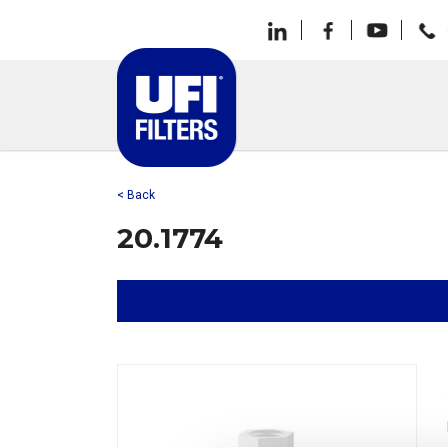
< Back
20.1774