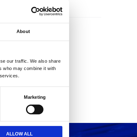
rs
About
se our traffic. We also share
ers who may combine it with
 services.
Marketing
ALLOW ALL