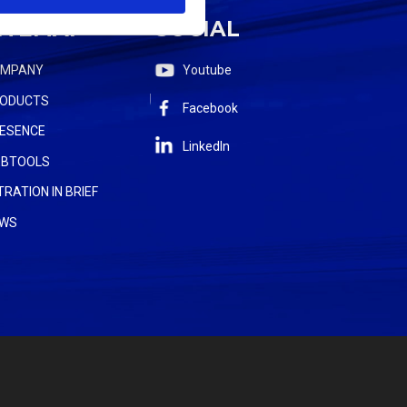
ITEMAP
SOCIAL
OMPANY
Youtube
ODUCTS
Facebook
ESENCE
LinkedIn
BTOOLS
LTRATION IN BRIEF
WS