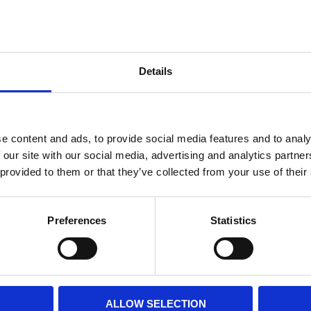
Internal diameter
(mm)
Othe
Height
(mm)
Details
Product information
Filter media
Filtration grade
e content and ads, to provide social media features and to analy
 our site with our social media, advertising and analytics partn
 provided to them or that they’ve collected from your use of their
PRINT / SAVE PDF
Preferences
Statistics
ALLOW SELECTION