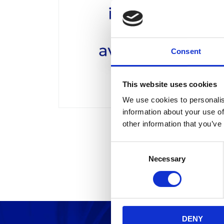
Consent
This website uses cookies
We use cookies to personalis
information about your use of
other information that you’ve
C
Necessary
o
n
s
e
n
DENY
t