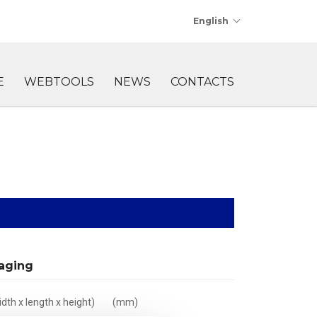
English
E
WEBTOOLS
NEWS
CONTACTS
aging
dth x length x height)
(mm)