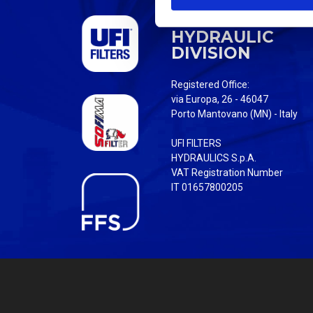
S
UFI FILTERS
e
HYDRAULIC
l
DIVISION
e
c
Registered Office:
t
via Europa, 26 - 46047
i
Porto Mantovano (MN) - Italy
o
UFI FILTERS
n
HYDRAULICS S.p.A.
VAT Registration Number
IT 01657800205