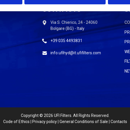
CONTACTS
S
Via S. Chierico, 24 - 24060
C
Bolgare (BG) - Italy
PR
+39 035 4493831
PR
WE
info.ufihyd@it.ufifilters.com
FI
NE
Copyright
© 2026 UFI Filters. All Rights Reserved.
Code of Ethics
|
Privacy policy
|
General Conditions of Sale
|
Contacts