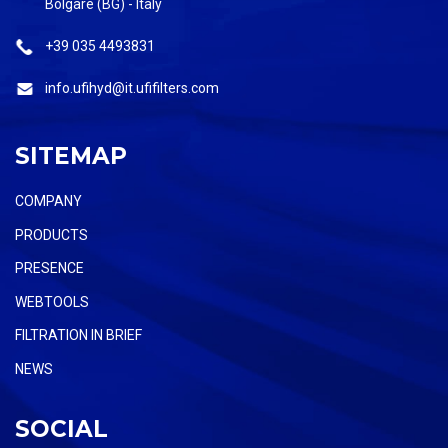
Bolgare (BG) - Italy
+39 035 4493831
info.ufihyd@it.ufifilters.com
SITEMAP
COMPANY
PRODUCTS
PRESENCE
WEBTOOLS
FILTRATION IN BRIEF
NEWS
SOCIAL