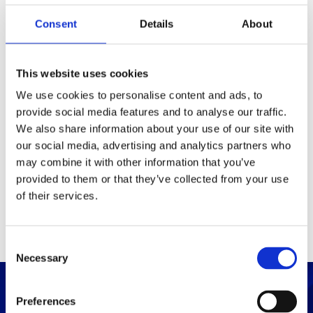
Consent
Details
About
Packaging
Box (width x length x
(mm)
This website uses cookies
height)
We use cookies to personalise content and ads, to
provide social media features and to analyse our traffic.
Others
We also share information about your use of our site with
our social media, advertising and analytics partners who
may combine it with other information that you’ve
PRINT / SAVE PDF
provided to them or that they’ve collected from your use
of their services.
C
Necessary
o
n
s
Preferences
e