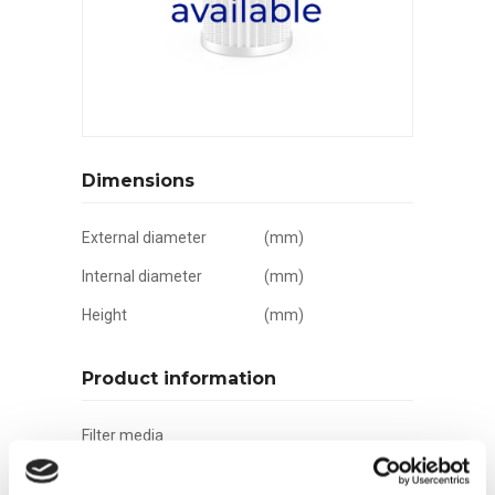
Dimensions
External diameter
(mm)
Internal diameter
(mm)
Height
(mm)
Product information
Filter media
Filtration grade