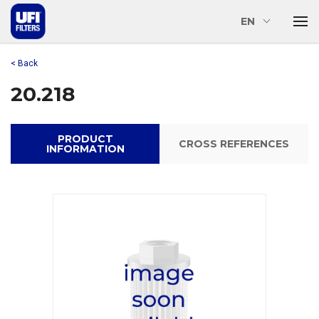
EN
< Back
20.218
PRODUCT
CROSS REFERENCES
INFORMATION