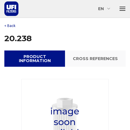
EN
< Back
20.238
PRODUCT
CROSS REFERENCES
INFORMATION