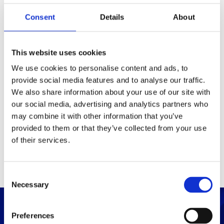
Consent
Details
About
Packaging
Box (width x length x
(mm)
This website uses cookies
height)
We use cookies to personalise content and ads, to
provide social media features and to analyse our traffic.
Others
We also share information about your use of our site with
our social media, advertising and analytics partners who
may combine it with other information that you’ve
PRINT / SAVE PDF
provided to them or that they’ve collected from your use
of their services.
C
Necessary
o
n
s
Preferences
e