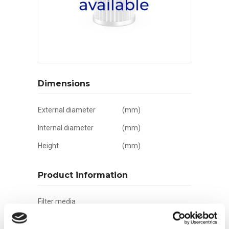
Dimensions
External diameter
(mm)
Internal diameter
(mm)
Height
(mm)
Product information
Filter media
Filtration grade