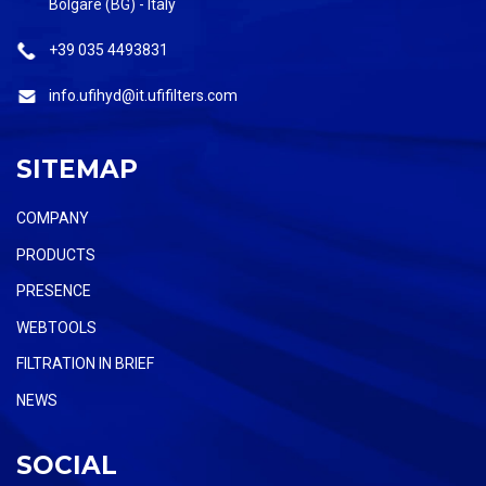
Bolgare (BG) - Italy
+39 035 4493831
info.ufihyd@it.ufifilters.com
SITEMAP
COMPANY
PRODUCTS
PRESENCE
WEBTOOLS
FILTRATION IN BRIEF
NEWS
SOCIAL