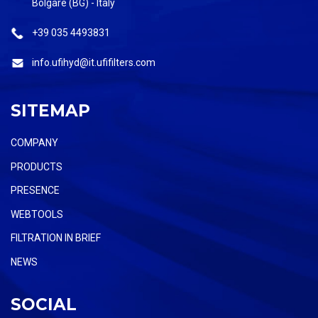
Bolgare (BG) - Italy
+39 035 4493831
info.ufihyd@it.ufifilters.com
SITEMAP
COMPANY
PRODUCTS
PRESENCE
WEBTOOLS
FILTRATION IN BRIEF
NEWS
SOCIAL