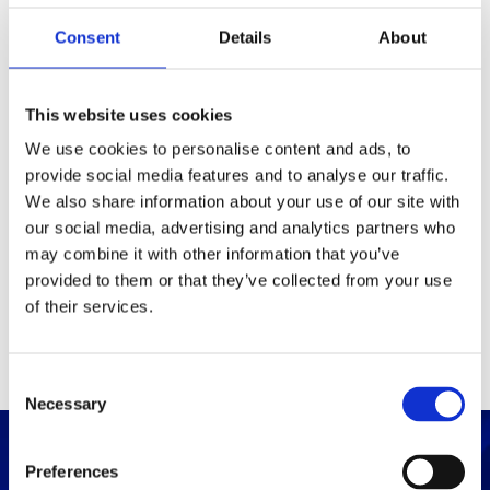
Consent
Details
About
Packaging
Box (width x length x
(mm)
This website uses cookies
height)
We use cookies to personalise content and ads, to
provide social media features and to analyse our traffic.
Others
We also share information about your use of our site with
our social media, advertising and analytics partners who
may combine it with other information that you’ve
PRINT / SAVE PDF
provided to them or that they’ve collected from your use
of their services.
C
Necessary
o
n
s
Preferences
e