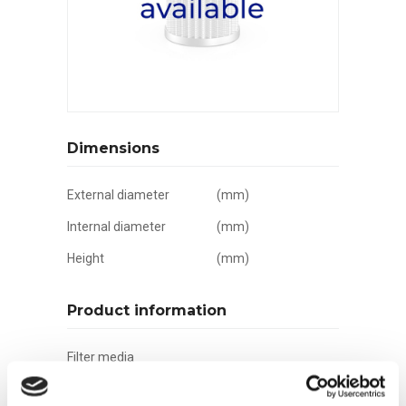
Dimensions
External diameter
(mm)
Internal diameter
(mm)
Height
(mm)
Product information
Filter media
Filtration grade