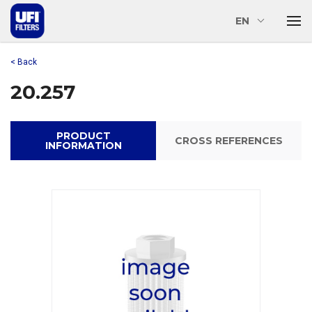
EN
< Back
20.257
PRODUCT
CROSS REFERENCES
INFORMATION