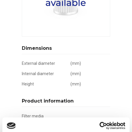
Dimensions
External diameter
(mm)
Internal diameter
(mm)
Height
(mm)
Product information
Filter media
Filtration grade