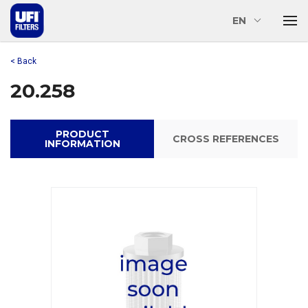
EN
< Back
20.258
PRODUCT
CROSS REFERENCES
INFORMATION