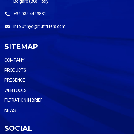
Bolgare (BG) - Italy
+39 035 4493831
info.ufihyd@it.ufifilters.com
SITEMAP
COMPANY
PRODUCTS
PRESENCE
WEBTOOLS
FILTRATION IN BRIEF
NEWS
SOCIAL