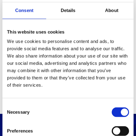
Consent
Details
About
Packaging
Box (width x length x
(mm)
This website uses cookies
height)
We use cookies to personalise content and ads, to
provide social media features and to analyse our traffic.
Others
We also share information about your use of our site with
our social media, advertising and analytics partners who
may combine it with other information that you’ve
PRINT / SAVE PDF
provided to them or that they’ve collected from your use
of their services.
C
Necessary
o
n
s
Preferences
e