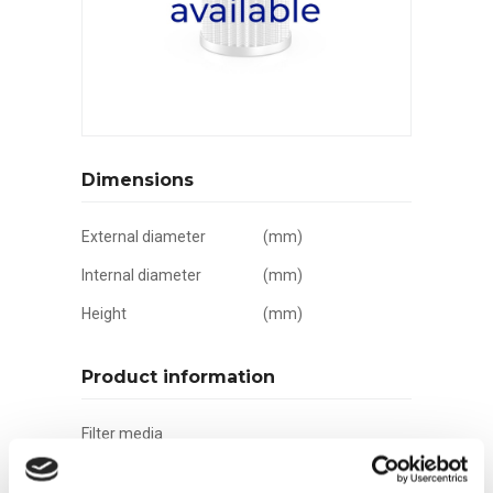
Dimensions
External diameter
(mm)
Internal diameter
(mm)
Height
(mm)
Product information
Filter media
Filtration grade