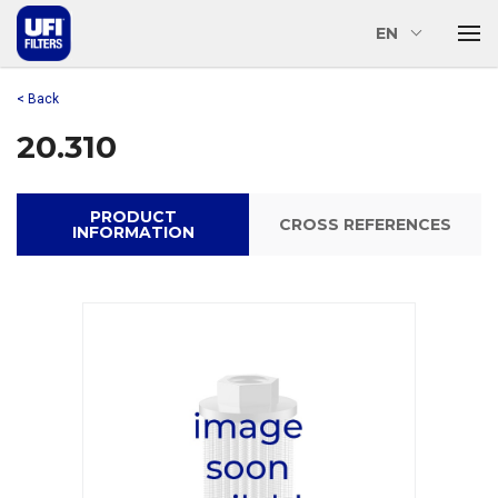
EN
< Back
20.310
PRODUCT
CROSS REFERENCES
INFORMATION