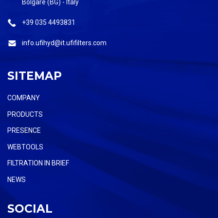
Bolgare (BG) - Italy
+39 035 4493831
info.ufihyd@it.ufifilters.com
SITEMAP
COMPANY
PRODUCTS
PRESENCE
WEBTOOLS
FILTRATION IN BRIEF
NEWS
SOCIAL