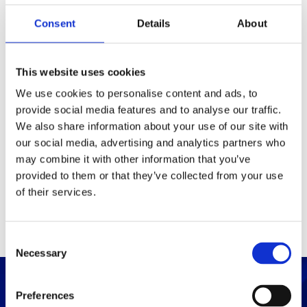
Consent
Details
About
Packaging
Box (width x length x
(mm)
This website uses cookies
height)
We use cookies to personalise content and ads, to
provide social media features and to analyse our traffic.
Others
We also share information about your use of our site with
our social media, advertising and analytics partners who
may combine it with other information that you’ve
PRINT / SAVE PDF
provided to them or that they’ve collected from your use
of their services.
C
Necessary
o
n
s
Preferences
e