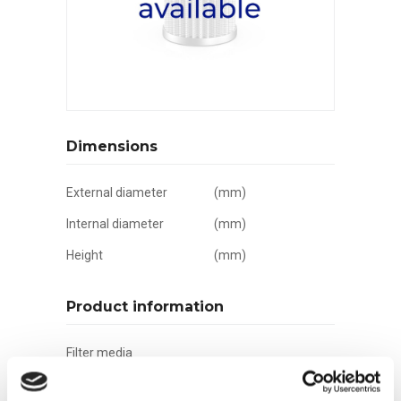
Dimensions
External diameter
(mm)
Internal diameter
(mm)
Height
(mm)
Product information
Filter media
Filtration grade