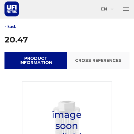
EN
< Back
20.47
PRODUCT
CROSS REFERENCES
INFORMATION