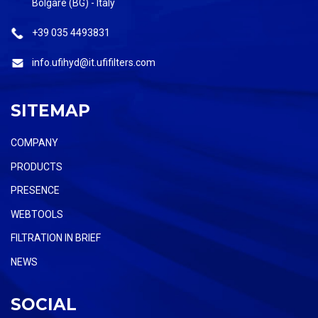
Bolgare (BG) - Italy
+39 035 4493831
info.ufihyd@it.ufifilters.com
SITEMAP
COMPANY
PRODUCTS
PRESENCE
WEBTOOLS
FILTRATION IN BRIEF
NEWS
SOCIAL