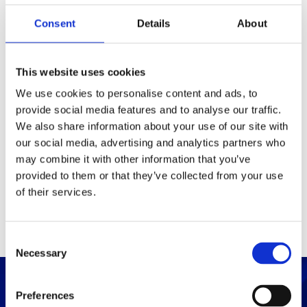
Consent
Details
About
Packaging
Box (width x length x
(mm)
This website uses cookies
height)
We use cookies to personalise content and ads, to
provide social media features and to analyse our traffic.
Others
We also share information about your use of our site with
our social media, advertising and analytics partners who
may combine it with other information that you’ve
PRINT / SAVE PDF
provided to them or that they’ve collected from your use
of their services.
C
Necessary
o
n
s
Preferences
e