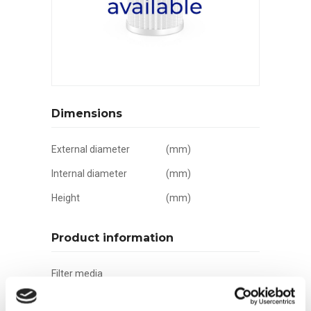
Dimensions
External diameter
(mm)
Internal diameter
(mm)
Height
(mm)
Product information
Filter media
Filtration grade