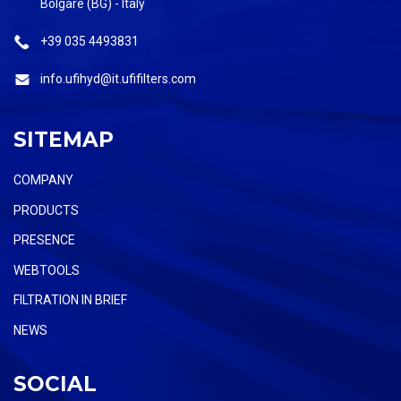
Bolgare (BG) - Italy
+39 035 4493831
info.ufihyd@it.ufifilters.com
SITEMAP
COMPANY
PRODUCTS
PRESENCE
WEBTOOLS
FILTRATION IN BRIEF
NEWS
SOCIAL