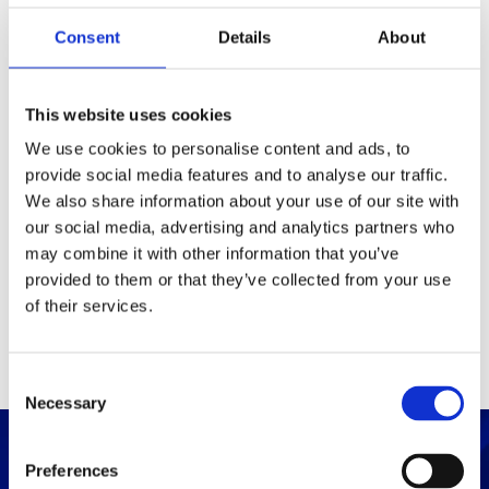
Consent
Details
About
Packaging
Box (width x length x
(mm)
This website uses cookies
height)
We use cookies to personalise content and ads, to
provide social media features and to analyse our traffic.
Others
We also share information about your use of our site with
our social media, advertising and analytics partners who
may combine it with other information that you’ve
PRINT / SAVE PDF
provided to them or that they’ve collected from your use
of their services.
C
Necessary
o
n
s
Preferences
e