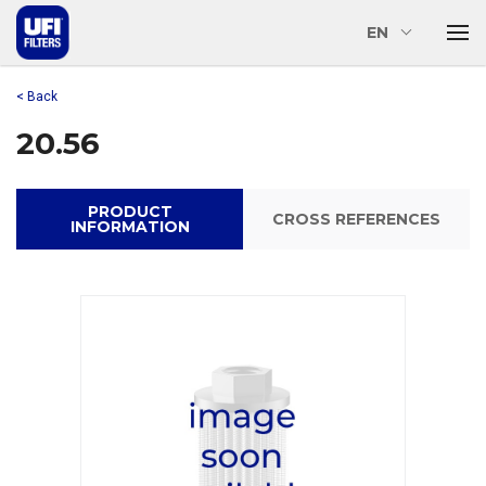
EN
< Back
20.56
PRODUCT
CROSS REFERENCES
INFORMATION