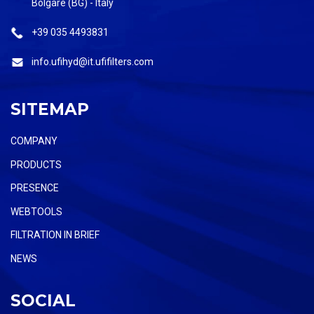
Bolgare (BG) - Italy
+39 035 4493831
info.ufihyd@it.ufifilters.com
SITEMAP
COMPANY
PRODUCTS
PRESENCE
WEBTOOLS
FILTRATION IN BRIEF
NEWS
SOCIAL