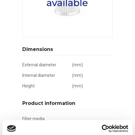
Dimensions
External diameter
(mm)
Internal diameter
(mm)
Height
(mm)
Product information
Filter media
Filtration grade