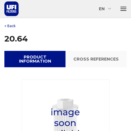
EN
< Back
20.64
PRODUCT
CROSS REFERENCES
INFORMATION