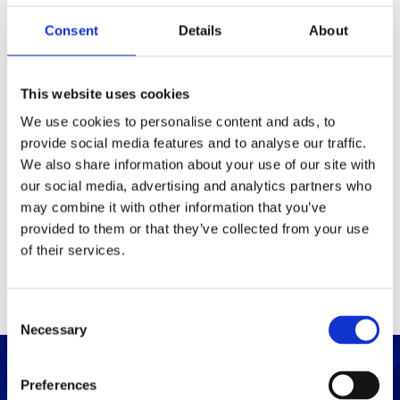
Consent
Details
About
Packaging
Box (width x length x
(mm)
This website uses cookies
height)
We use cookies to personalise content and ads, to
provide social media features and to analyse our traffic.
Others
We also share information about your use of our site with
our social media, advertising and analytics partners who
may combine it with other information that you’ve
PRINT / SAVE PDF
provided to them or that they’ve collected from your use
of their services.
C
Necessary
o
n
s
Preferences
e