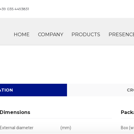
+39 035 4493831
HOME
COMPANY
PRODUCTS
PRESENC
ATION
CR
Dimensions
Pack
External diameter
(mm)
Box (wi