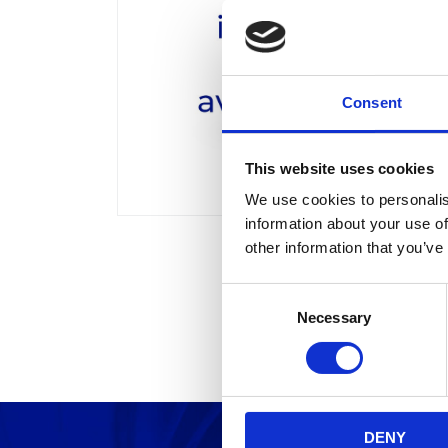
Consent
This website uses cookies
We use cookies to personalis
information about your use of
other information that you’ve
C
Necessary
o
n
s
e
n
DENY
t