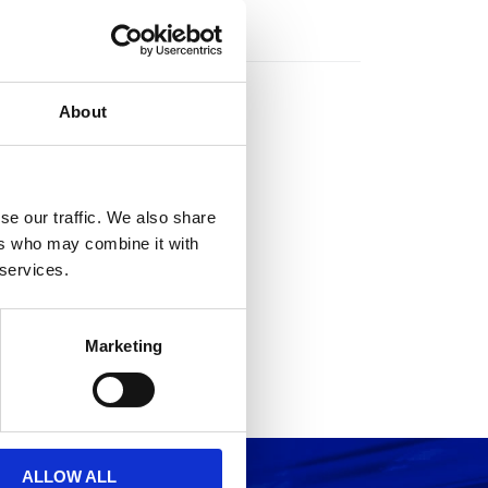
rs
About
se our traffic. We also share
ers who may combine it with
 services.
Marketing
ALLOW ALL