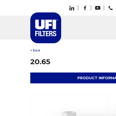
< Back
20.65
PRODUCT INFORM