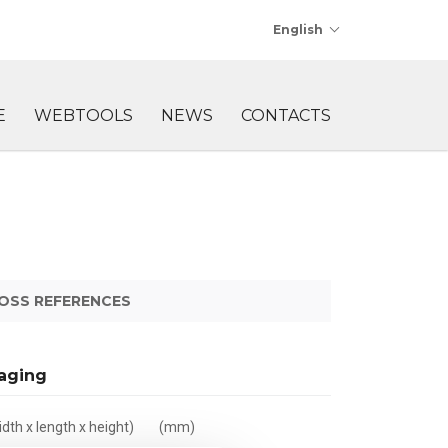
English
E
WEBTOOLS
NEWS
CONTACTS
OSS REFERENCES
aging
dth x length x height)
(mm)