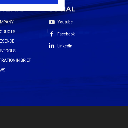
ITEMAP
SOCIAL
OMPANY
Youtube
ODUCTS
Facebook
ESENCE
LinkedIn
BTOOLS
LTRATION IN BRIEF
WS