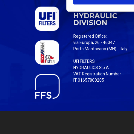
S
UFI FILTERS
e
HYDRAULIC
l
DIVISION
e
c
Registered Office:
t
via Europa, 26 - 46047
i
Porto Mantovano (MN) - Italy
o
UFI FILTERS
n
HYDRAULICS S.p.A.
VAT Registration Number
IT 01657800205