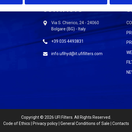
CONTACTS
S
Via S. Chierico, 24 - 24060
C
Bolgare (BG) - Italy
PR
+39 035 4493831
PR
WE
info.ufihyd@it.ufifilters.com
FI
NE
Copyright
© 2026 UFI Filters. All Rights Reserved.
Code of Ethics
|
Privacy policy
|
General Conditions of Sale
|
Contacts