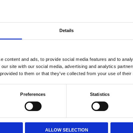
Internal diameter
(mm)
Othe
Height
(mm)
Details
Product information
Filter media
Filtration grade
e content and ads, to provide social media features and to analy
 our site with our social media, advertising and analytics partn
 provided to them or that they’ve collected from your use of their
PRINT / SAVE PDF
Preferences
Statistics
ALLOW SELECTION