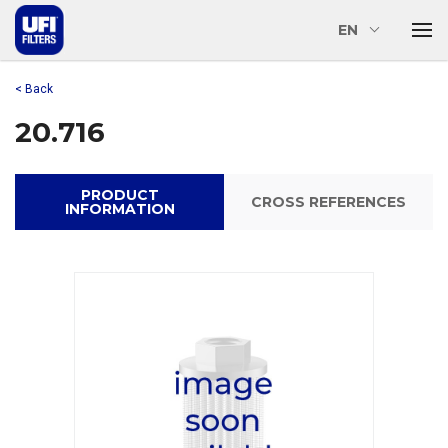
EN
< Back
20.716
PRODUCT
CROSS REFERENCES
INFORMATION