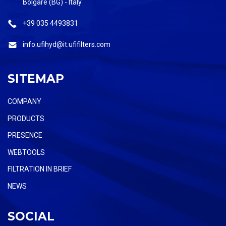
Bolgare (BG) - Italy
+39 035 4493831
info.ufihyd@it.ufifilters.com
SITEMAP
COMPANY
PRODUCTS
PRESENCE
WEBTOOLS
FILTRATION IN BRIEF
NEWS
SOCIAL