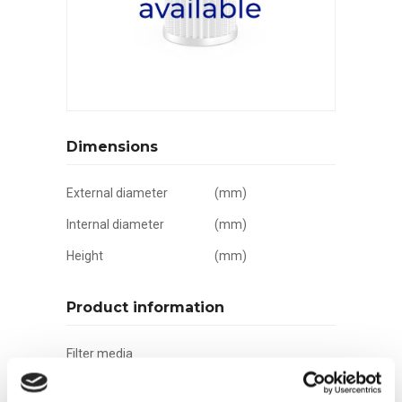
Dimensions
External diameter
(mm)
Internal diameter
(mm)
Height
(mm)
Product information
Filter media
Filtration grade