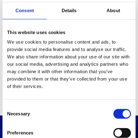
Consent
Details
About
Packaging
Box (width x length x
(mm)
This website uses cookies
height)
We use cookies to personalise content and ads, to
provide social media features and to analyse our traffic.
Others
We also share information about your use of our site with
our social media, advertising and analytics partners who
may combine it with other information that you’ve
PRINT / SAVE PDF
provided to them or that they’ve collected from your use
of their services.
C
Necessary
o
n
s
Preferences
e