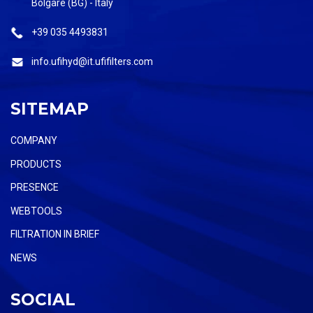
Bolgare (BG) - Italy
+39 035 4493831
info.ufihyd@it.ufifilters.com
SITEMAP
COMPANY
PRODUCTS
PRESENCE
WEBTOOLS
FILTRATION IN BRIEF
NEWS
SOCIAL