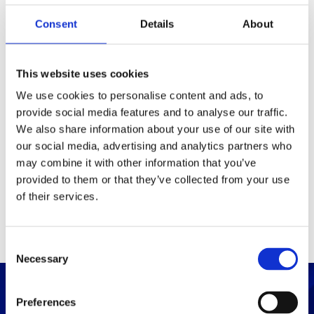
Consent
Details
About
Packaging
Box (width x length x
(mm)
This website uses cookies
height)
We use cookies to personalise content and ads, to
provide social media features and to analyse our traffic.
Others
We also share information about your use of our site with
our social media, advertising and analytics partners who
may combine it with other information that you’ve
PRINT / SAVE PDF
provided to them or that they’ve collected from your use
of their services.
C
Necessary
o
n
s
Preferences
e