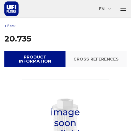
EN
< Back
20.735
PRODUCT
CROSS REFERENCES
INFORMATION