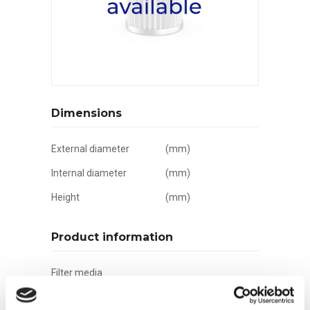
Dimensions
External diameter
(mm)
Internal diameter
(mm)
Height
(mm)
Product information
Filter media
Filtration grade