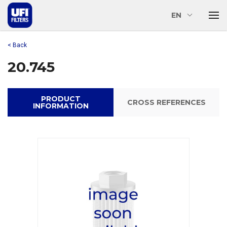
EN
< Back
20.745
PRODUCT
CROSS REFERENCES
INFORMATION