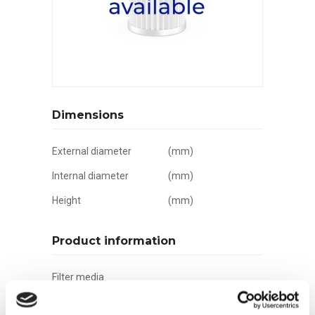
Dimensions
External diameter
(mm)
Internal diameter
(mm)
Height
(mm)
Product information
Filter media
Filtration grade