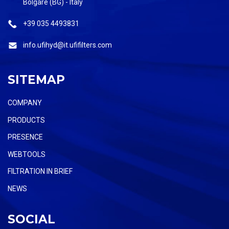
Bolgare (BG) - Italy
+39 035 4493831
info.ufihyd@it.ufifilters.com
SITEMAP
COMPANY
PRODUCTS
PRESENCE
WEBTOOLS
FILTRATION IN BRIEF
NEWS
SOCIAL