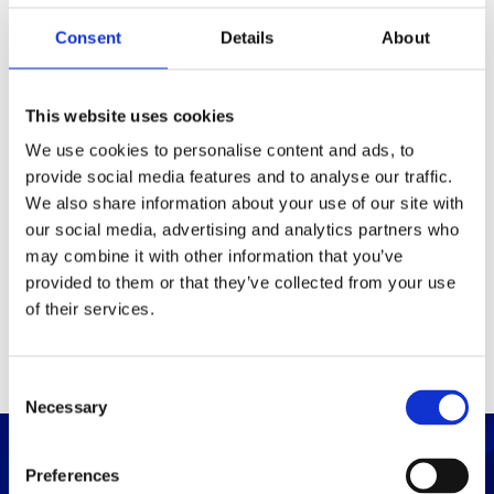
Consent
Details
About
Packaging
Box (width x length x
(mm)
This website uses cookies
height)
We use cookies to personalise content and ads, to
provide social media features and to analyse our traffic.
Others
We also share information about your use of our site with
our social media, advertising and analytics partners who
may combine it with other information that you’ve
PRINT / SAVE PDF
provided to them or that they’ve collected from your use
of their services.
C
Necessary
o
n
s
Preferences
e