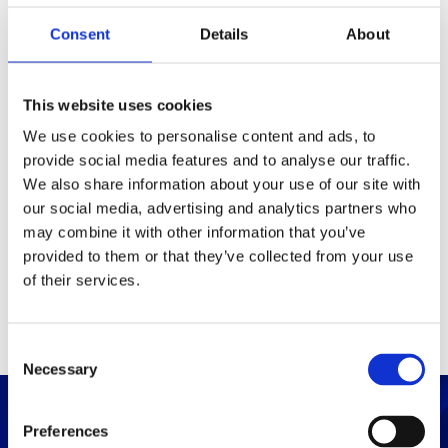
Consent
Details
About
Packaging
Box (width x length x
(mm)
This website uses cookies
height)
We use cookies to personalise content and ads, to
provide social media features and to analyse our traffic.
Others
We also share information about your use of our site with
our social media, advertising and analytics partners who
may combine it with other information that you’ve
PRINT / SAVE PDF
provided to them or that they’ve collected from your use
of their services.
C
Necessary
o
n
s
Preferences
e