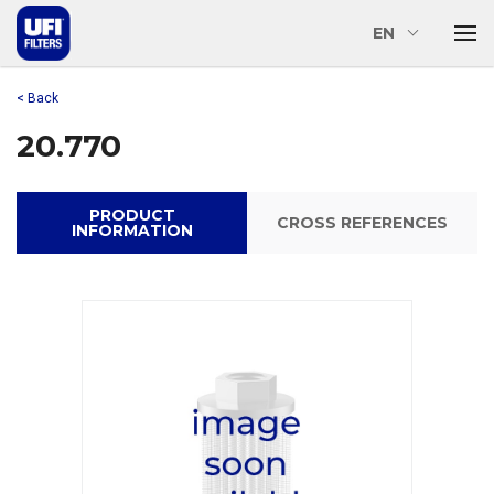
EN
< Back
20.770
PRODUCT
CROSS REFERENCES
INFORMATION