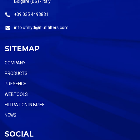
Bolgare (BG) - Italy
+39 035 4493831
info.ufihyd@it.ufifilters.com
SITEMAP
COMPANY
PRODUCTS
PRESENCE
WEBTOOLS
FILTRATION IN BRIEF
NEWS
SOCIAL