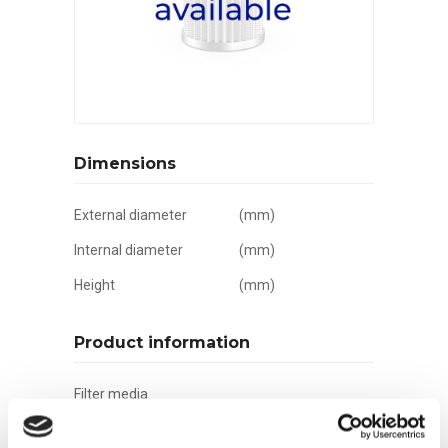
Dimensions
External diameter
(mm)
Internal diameter
(mm)
Height
(mm)
Product information
Filter media
Filtration grade