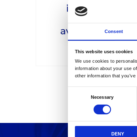
Consent
This website uses cookies
We use cookies to personalis
information about your use of
other information that you’ve
C
Necessary
o
n
s
e
n
DENY
t