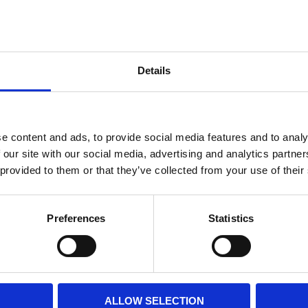
Internal diameter
(mm)
Othe
Height
(mm)
Details
Product information
Filter media
Filtration grade
e content and ads, to provide social media features and to analy
 our site with our social media, advertising and analytics partn
 provided to them or that they’ve collected from your use of their
PRINT / SAVE PDF
Preferences
Statistics
ALLOW SELECTION