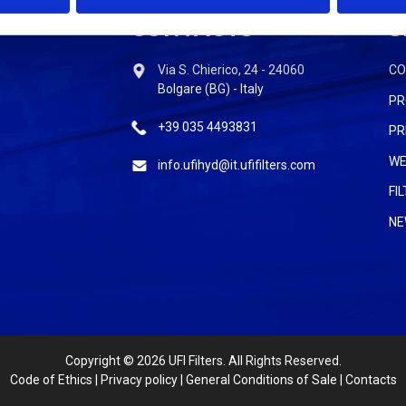
CONTACTS
S
Via S. Chierico, 24 - 24060
C
Bolgare (BG) - Italy
PR
+39 035 4493831
PR
WE
info.ufihyd@it.ufifilters.com
FI
NE
Copyright
© 2026 UFI Filters. All Rights Reserved.
Code of Ethics
|
Privacy policy
|
General Conditions of Sale
|
Contacts