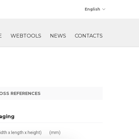
English
E
WEBTOOLS
NEWS
CONTACTS
OSS REFERENCES
aging
dth x length x height)
(mm)