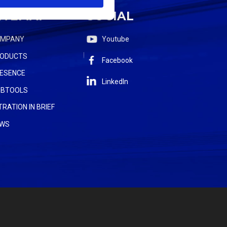
ITEMAP
SOCIAL
OMPANY
Youtube
ODUCTS
Facebook
ESENCE
LinkedIn
BTOOLS
LTRATION IN BRIEF
WS