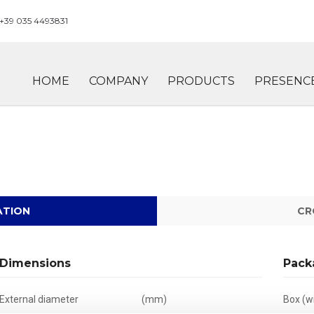
+39 035 4493831
HOME
COMPANY
PRODUCTS
PRESENC
ATION
CR
Dimensions
Pack
External diameter
(mm)
Box (wi