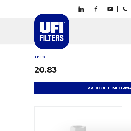
< Back
20.83
PRODUCT INFORM