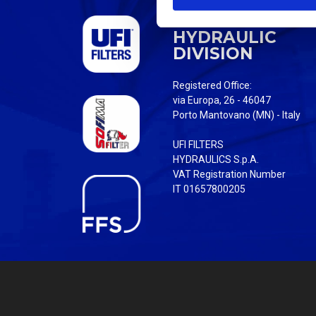
S
UFI FILTERS
e
HYDRAULIC
l
DIVISION
e
c
Registered Office:
t
via Europa, 26 - 46047
i
Porto Mantovano (MN) - Italy
o
UFI FILTERS
n
HYDRAULICS S.p.A.
VAT Registration Number
IT 01657800205