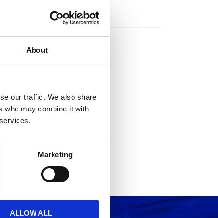
rs
About
se our traffic. We also share
ers who may combine it with
 services.
Marketing
ALLOW ALL