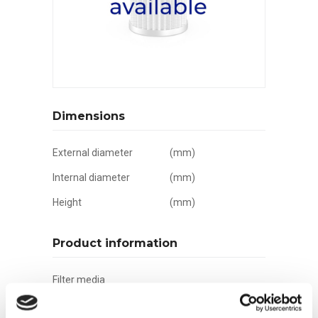
Dimensions
External diameter
(mm)
Internal diameter
(mm)
Height
(mm)
Product information
Filter media
Filtration grade