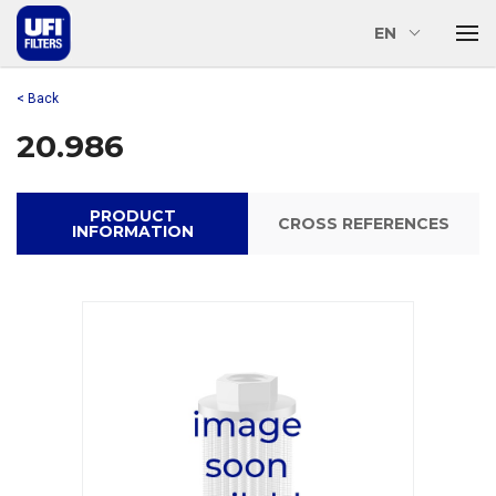
EN
< Back
20.986
PRODUCT
CROSS REFERENCES
INFORMATION