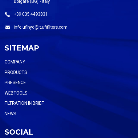
Bolgare (BG) - Italy
+39 035 4493831
info.ufihyd@it.ufifilters.com
SITEMAP
COMPANY
PRODUCTS
PRESENCE
WEBTOOLS
FILTRATION IN BRIEF
NEWS
SOCIAL