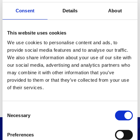
Consent
Details
About
Packaging
Box (width x length x
(mm)
This website uses cookies
height)
We use cookies to personalise content and ads, to
provide social media features and to analyse our traffic.
Others
We also share information about your use of our site with
our social media, advertising and analytics partners who
may combine it with other information that you’ve
PRINT / SAVE PDF
provided to them or that they’ve collected from your use
of their services.
C
Necessary
o
n
s
Preferences
e