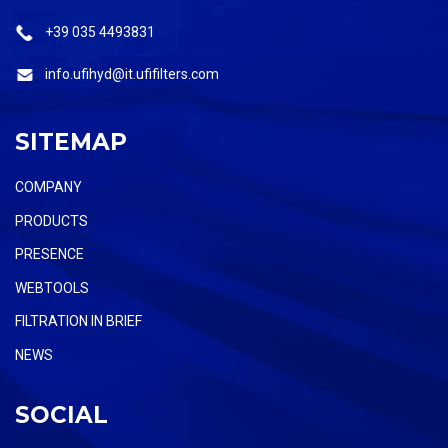
+39 035 4493831
info.ufihyd@it.ufifilters.com
SITEMAP
COMPANY
PRODUCTS
PRESENCE
WEBTOOLS
FILTRATION IN BRIEF
NEWS
SOCIAL