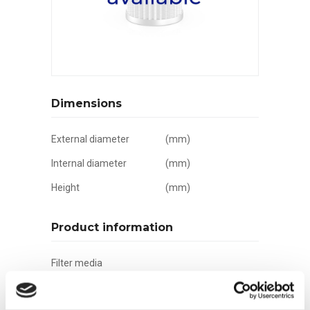
Dimensions
External diameter
(mm)
Internal diameter
(mm)
Height
(mm)
Product information
Filter media
Filtration grade