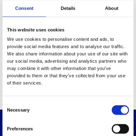
Packaging
Consent
Details
About
Box (width x length x
(mm)
height)
This website uses cookies
We use cookies to personalise content and ads, to
provide social media features and to analyse our traffic.
Others
We also share information about your use of our site with
our social media, advertising and analytics partners who
may combine it with other information that you’ve
PRINT / SAVE PDF
provided to them or that they’ve collected from your use
of their services.
C
Necessary
o
n
s
Preferences
e