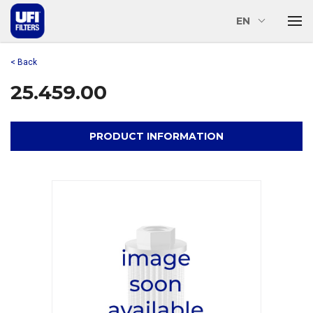
EN
< Back
25.459.00
PRODUCT INFORMATION