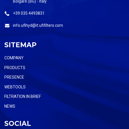
Bolgare (BG) - Italy
+39 035 4493831
info.ufihyd@it.ufifilters.com
SITEMAP
COMPANY
PRODUCTS
PRESENCE
WEBTOOLS
FILTRATION IN BRIEF
NEWS
SOCIAL