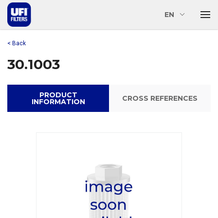
EN
< Back
30.1003
PRODUCT
CROSS REFERENCES
INFORMATION