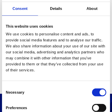
Consent
Details
About
Packaging
Box (width x length x
(mm)
This website uses cookies
height)
We use cookies to personalise content and ads, to
provide social media features and to analyse our traffic.
Others
We also share information about your use of our site with
our social media, advertising and analytics partners who
may combine it with other information that you’ve
PRINT / SAVE PDF
provided to them or that they’ve collected from your use
of their services.
C
Necessary
o
n
s
Preferences
e