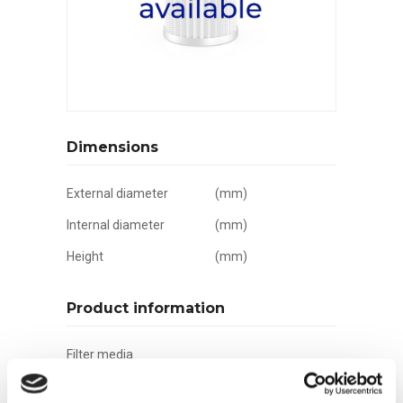
Dimensions
External diameter
(mm)
Internal diameter
(mm)
Height
(mm)
Product information
Filter media
Filtration grade