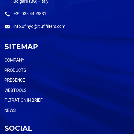
Bolgare (BG) - Italy
+39 035 4493831
info.ufihyd@it.ufifilters.com
SITEMAP
COMPANY
PRODUCTS
PRESENCE
WEBTOOLS
FILTRATION IN BRIEF
NEWS
SOCIAL