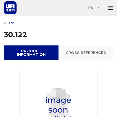
EN
< Back
30.122
PRODUCT
CROSS REFERENCES
INFORMATION