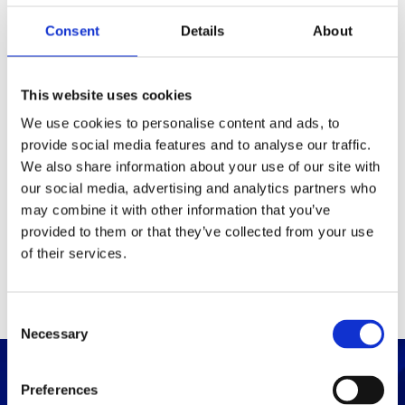
Consent
Details
About
Packaging
Box (width x length x
(mm)
This website uses cookies
height)
We use cookies to personalise content and ads, to
provide social media features and to analyse our traffic.
Others
We also share information about your use of our site with
our social media, advertising and analytics partners who
may combine it with other information that you’ve
PRINT / SAVE PDF
provided to them or that they’ve collected from your use
of their services.
C
Necessary
o
n
s
Preferences
e