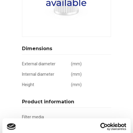
Dimensions
External diameter
(mm)
Internal diameter
(mm)
Height
(mm)
Product information
Filter media
Filtration grade