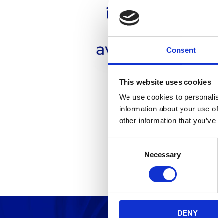
Consent
This website uses cookies
We use cookies to personalis
information about your use of
other information that you’ve
C
Necessary
o
n
s
e
n
DENY
t