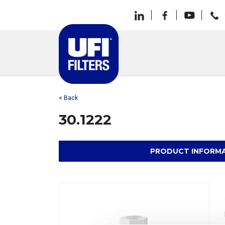
< Back
30.1222
PRODUCT INFORM