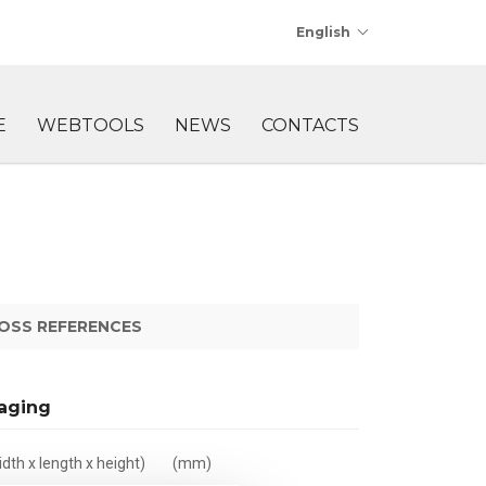
English
E
WEBTOOLS
NEWS
CONTACTS
OSS REFERENCES
aging
dth x length x height)
(mm)