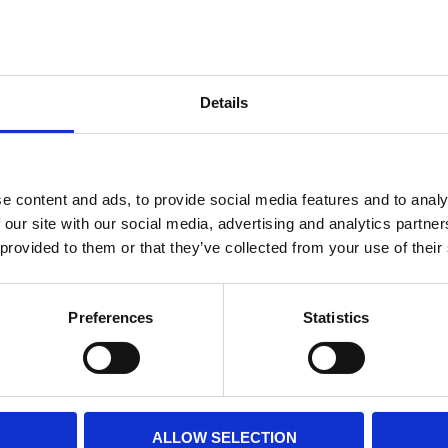
Internal diameter
(mm)
Othe
Height
(mm)
Details
Product information
Filter media
Filtration grade
e content and ads, to provide social media features and to analy
 our site with our social media, advertising and analytics partn
 provided to them or that they’ve collected from your use of their
PRINT / SAVE PDF
Preferences
Statistics
ALLOW SELECTION