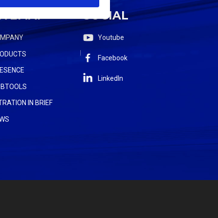
ITEMAP
SOCIAL
OMPANY
Youtube
ODUCTS
Facebook
ESENCE
LinkedIn
BTOOLS
LTRATION IN BRIEF
WS