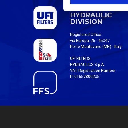
S
UFI FILTERS
e
HYDRAULIC
l
DIVISION
e
c
Registered Office:
t
via Europa, 26 - 46047
i
Porto Mantovano (MN) - Italy
o
UFI FILTERS
n
HYDRAULICS S.p.A.
VAT Registration Number
IT 01657800205