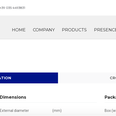
+39 035 4493831
HOME
COMPANY
PRODUCTS
PRESENC
ATION
CR
Dimensions
Pack
External diameter
(mm)
Box (wi