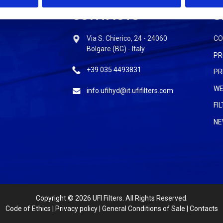
CONTACTS
S
Via S. Chierico, 24 - 24060
C
Bolgare (BG) - Italy
PR
+39 035 4493831
PR
WE
info.ufihyd@it.ufifilters.com
FI
NE
Copyright
© 2026 UFI Filters. All Rights Reserved.
Code of Ethics
|
Privacy policy
|
General Conditions of Sale
|
Contacts