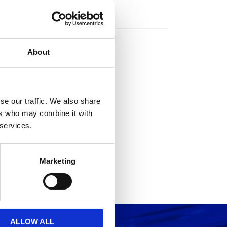
rs
About
se our traffic. We also share
ers who may combine it with
 services.
Marketing
ALLOW ALL