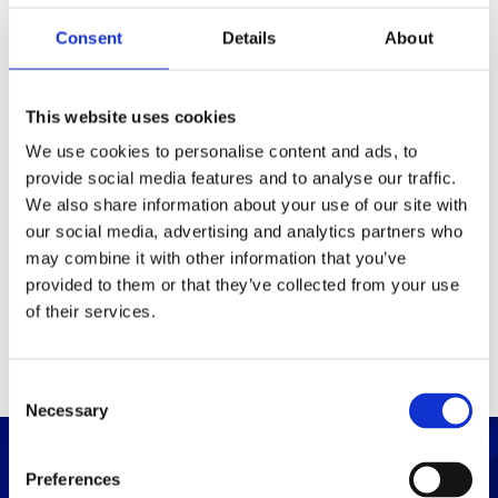
Consent
Details
About
Packaging
Box (width x length x
(mm)
This website uses cookies
height)
We use cookies to personalise content and ads, to
provide social media features and to analyse our traffic.
Others
We also share information about your use of our site with
our social media, advertising and analytics partners who
may combine it with other information that you’ve
PRINT / SAVE PDF
provided to them or that they’ve collected from your use
of their services.
C
Necessary
o
n
s
Preferences
e