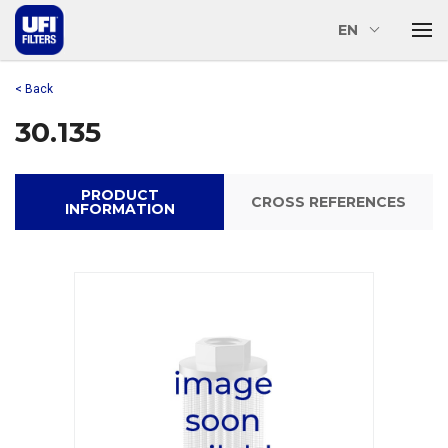
EN
< Back
30.135
PRODUCT
CROSS REFERENCES
INFORMATION