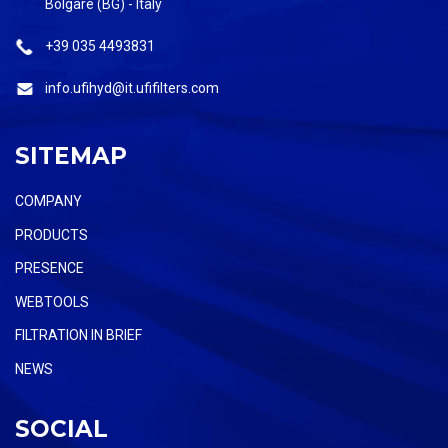
Bolgare (BG) - Italy
+39 035 4493831
info.ufihyd@it.ufifilters.com
SITEMAP
COMPANY
PRODUCTS
PRESENCE
WEBTOOLS
FILTRATION IN BRIEF
NEWS
SOCIAL