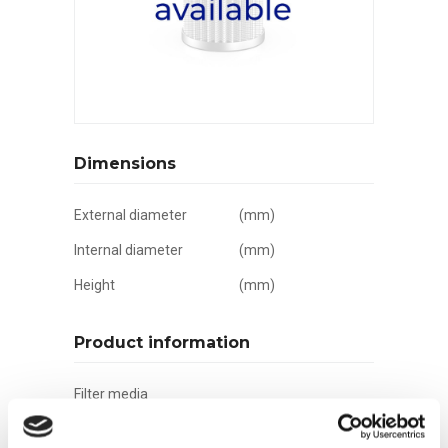
Dimensions
External diameter
(mm)
Internal diameter
(mm)
Height
(mm)
Product information
Filter media
Filtration grade