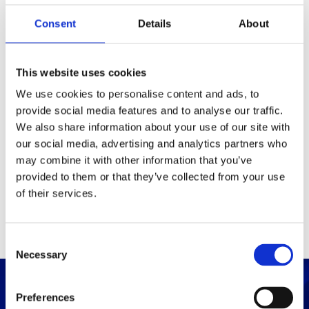
Consent
Details
About
Packaging
Box (width x length x
(mm)
This website uses cookies
height)
We use cookies to personalise content and ads, to
provide social media features and to analyse our traffic.
Others
We also share information about your use of our site with
our social media, advertising and analytics partners who
may combine it with other information that you’ve
PRINT / SAVE PDF
provided to them or that they’ve collected from your use
of their services.
C
Necessary
o
n
s
Preferences
e