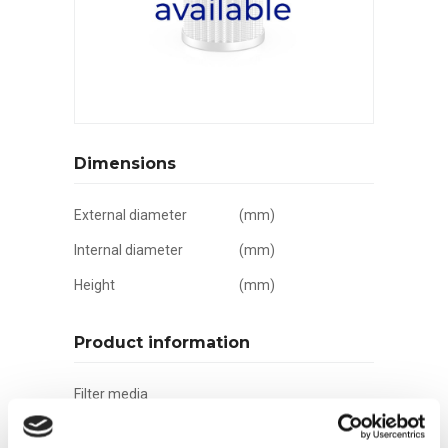
Dimensions
External diameter
(mm)
Internal diameter
(mm)
Height
(mm)
Product information
Filter media
Filtration grade