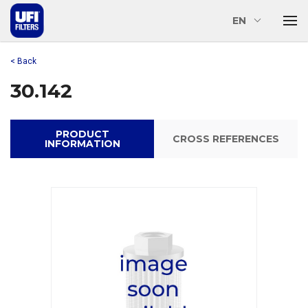
EN
< Back
30.142
PRODUCT
CROSS REFERENCES
INFORMATION