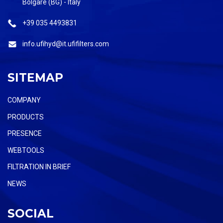
Bolgare (BG) - Italy
+39 035 4493831
info.ufihyd@it.ufifilters.com
SITEMAP
COMPANY
PRODUCTS
PRESENCE
WEBTOOLS
FILTRATION IN BRIEF
NEWS
SOCIAL