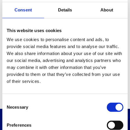
Consent
Details
About
Packaging
Box (width x length x
(mm)
This website uses cookies
height)
We use cookies to personalise content and ads, to
provide social media features and to analyse our traffic.
Others
We also share information about your use of our site with
our social media, advertising and analytics partners who
may combine it with other information that you’ve
PRINT / SAVE PDF
provided to them or that they’ve collected from your use
of their services.
C
Necessary
o
n
s
Preferences
e