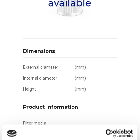
Dimensions
External diameter
(mm)
Internal diameter
(mm)
Height
(mm)
Product information
Filter media
Filtration grade