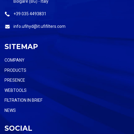
Bolgare (BG) - Italy
+39 035 4493831
info.ufihyd@it.ufifilters.com
SITEMAP
COMPANY
PRODUCTS
PRESENCE
WEBTOOLS
FILTRATION IN BRIEF
NEWS
SOCIAL