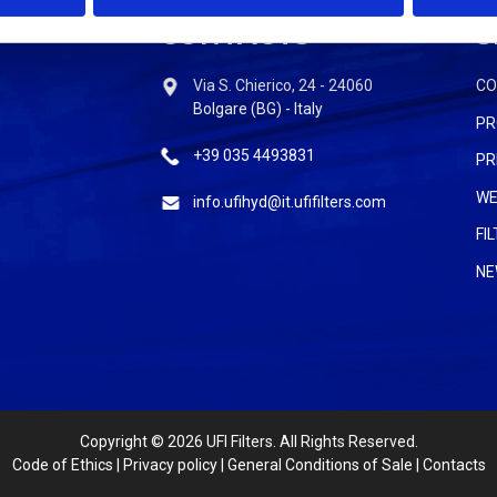
CONTACTS
S
Via S. Chierico, 24 - 24060
C
Bolgare (BG) - Italy
PR
+39 035 4493831
PR
WE
info.ufihyd@it.ufifilters.com
FI
NE
Copyright
© 2026 UFI Filters. All Rights Reserved.
Code of Ethics
|
Privacy policy
|
General Conditions of Sale
|
Contacts