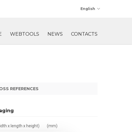
English
E
WEBTOOLS
NEWS
CONTACTS
OSS REFERENCES
aging
dth x length x height)
(mm)