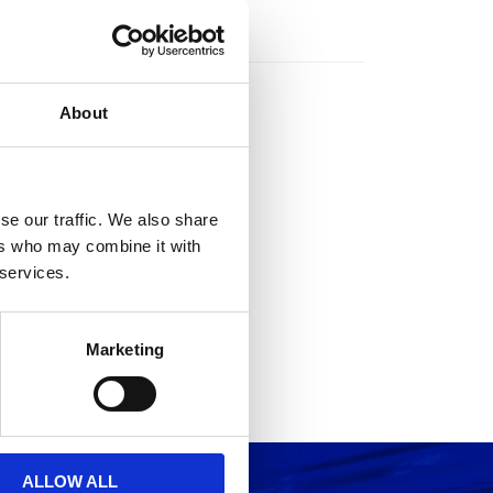
rs
About
se our traffic. We also share
ers who may combine it with
 services.
Marketing
ALLOW ALL