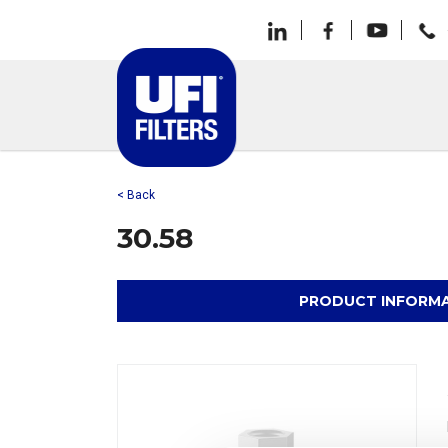
< Back
30.58
PRODUCT INFORM