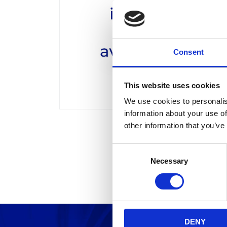
Consent
This website uses cookies
We use cookies to personalis
information about your use of
other information that you’ve
C
Necessary
o
n
s
e
n
DENY
t