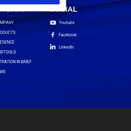
ITEMAP
SOCIAL
OMPANY
Youtube
ODUCTS
Facebook
ESENCE
LinkedIn
BTOOLS
LTRATION IN BRIEF
WS