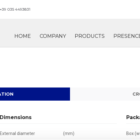
+39 035 4493831
HOME
COMPANY
PRODUCTS
PRESENC
ATION
CR
Dimensions
Pack
External diameter
(mm)
Box (wi