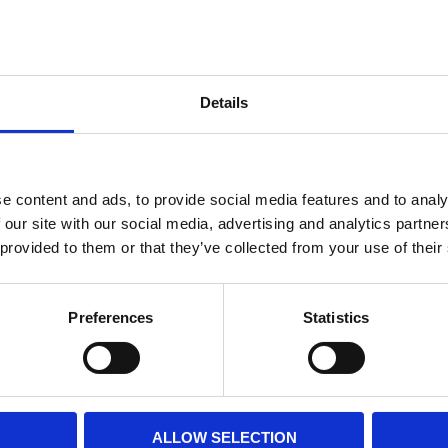
Internal diameter
(mm)
Othe
Height
(mm)
Details
Product information
Filter media
Filtration grade
e content and ads, to provide social media features and to analy
 our site with our social media, advertising and analytics partn
 provided to them or that they’ve collected from your use of their
PRINT / SAVE PDF
Preferences
Statistics
ALLOW SELECTION