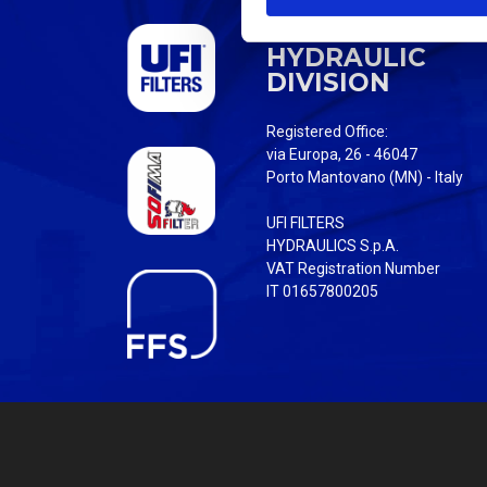
S
UFI FILTERS
e
HYDRAULIC
l
DIVISION
e
c
Registered Office:
t
via Europa, 26 - 46047
i
Porto Mantovano (MN) - Italy
o
UFI FILTERS
n
HYDRAULICS S.p.A.
VAT Registration Number
IT 01657800205