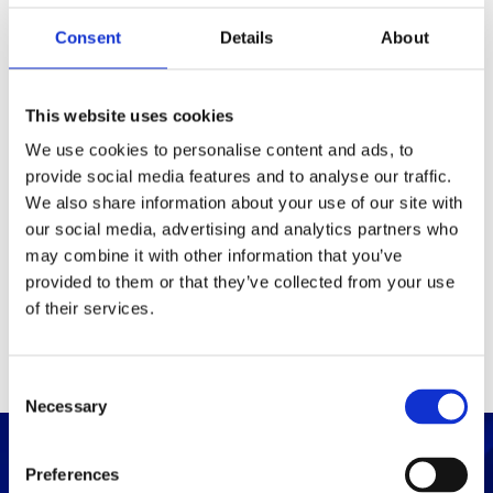
Consent
Details
About
Packaging
Box (width x length x
(mm)
This website uses cookies
height)
We use cookies to personalise content and ads, to
provide social media features and to analyse our traffic.
Others
We also share information about your use of our site with
our social media, advertising and analytics partners who
may combine it with other information that you’ve
PRINT / SAVE PDF
provided to them or that they’ve collected from your use
of their services.
C
Necessary
o
n
s
Preferences
e