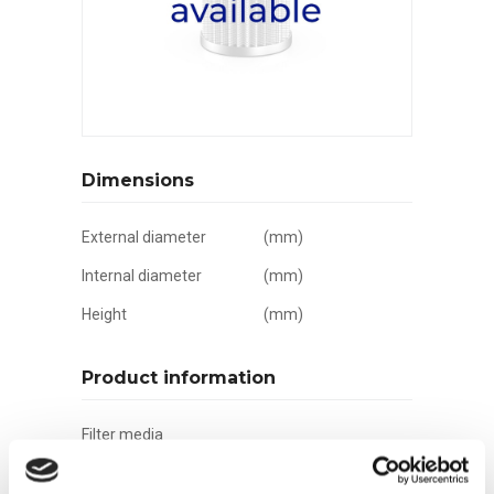
Dimensions
External diameter
(mm)
Internal diameter
(mm)
Height
(mm)
Product information
Filter media
Filtration grade