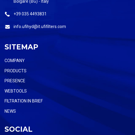
Bolgare (BG) - Italy
+39 035 4493831
info.ufihyd@it.ufifilters.com
SITEMAP
COMPANY
PRODUCTS
PRESENCE
WEBTOOLS
FILTRATION IN BRIEF
NEWS
SOCIAL