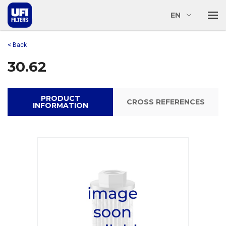
EN
< Back
30.62
PRODUCT
CROSS REFERENCES
INFORMATION