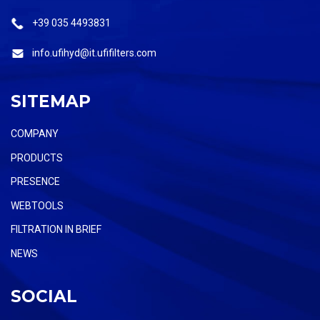
+39 035 4493831
info.ufihyd@it.ufifilters.com
SITEMAP
COMPANY
PRODUCTS
PRESENCE
WEBTOOLS
FILTRATION IN BRIEF
NEWS
SOCIAL