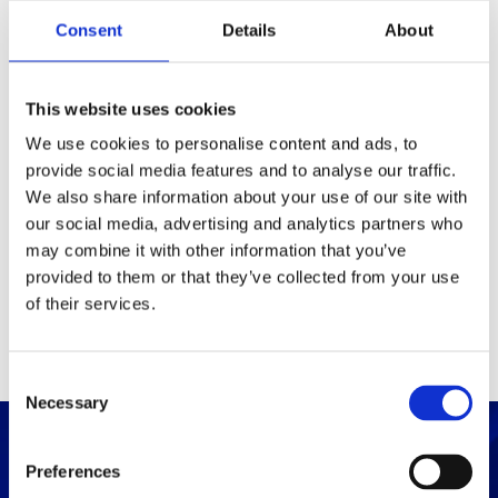
Packaging
Consent
Details
About
Box (width x length x
(mm)
height)
This website uses cookies
We use cookies to personalise content and ads, to
provide social media features and to analyse our traffic.
Others
We also share information about your use of our site with
our social media, advertising and analytics partners who
may combine it with other information that you’ve
PRINT / SAVE PDF
provided to them or that they’ve collected from your use
of their services.
C
Necessary
o
n
s
Preferences
e