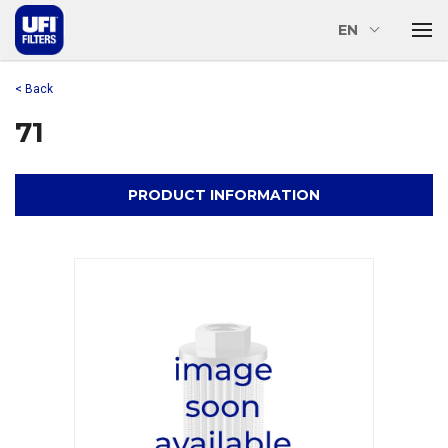
EN
< Back
71
PRODUCT INFORMATION