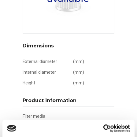
Dimensions
External diameter
(mm)
Internal diameter
(mm)
Height
(mm)
Product information
Filter media
Filtration grade