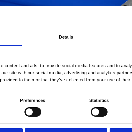
ters
Please enter the Part Number you are 
(please insert at least 3 digits).
Details
e content and ads, to provide social media features and to analy
 our site with our social media, advertising and analytics partn
 provided to them or that they’ve collected from your use of their
atabase is being continuously updated: if you do not find the item you are interes
Preferences
Statistics
please send us an e-mail with the Part Number code at
info.ufihyd@it.ufifilters.co