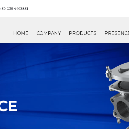
+39 035 4493831
HOME
COMPANY
PRODUCTS
PRESENC
CE