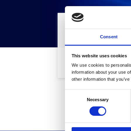
Find
Fil
Consent
This website uses cookies
Part Number
We use cookies to personalis
information about your use of
other information that you’ve
C
This d
Necessary
o
n
s
e
n