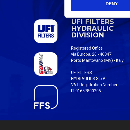
DENY
t
S
e
UFI FILTERS
l
HYDRAULIC
e
DIVISION
c
t
Registered Office:
i
via Europa, 26 - 46047
o
Porto Mantovano (MN) - Italy
n
UFI FILTERS
HYDRAULICS S.p.A.
VAT Registration Number
IT 01657800205