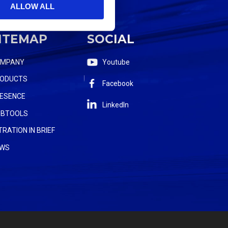
ALLOW ALL
ITEMAP
SOCIAL
OMPANY
Youtube
ODUCTS
Facebook
ESENCE
LinkedIn
BTOOLS
LTRATION IN BRIEF
WS