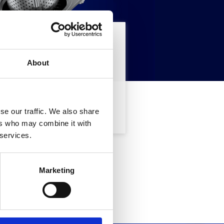
searching for
About
SEARCH
se our traffic. We also share
ers who may combine it with
 services.
ted in,
Marketing
m