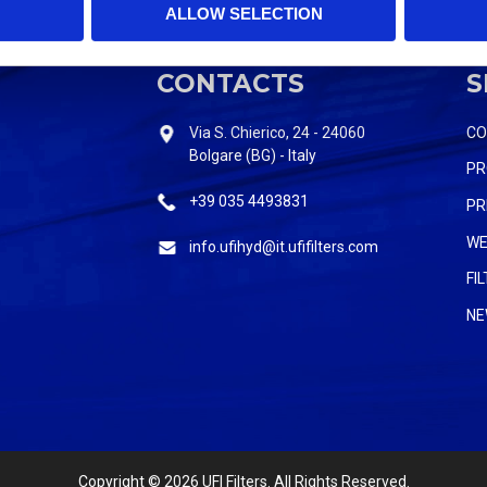
ALLOW SELECTION
CONTACTS
S
Via S. Chierico, 24 - 24060
C
Bolgare (BG) - Italy
PR
+39 035 4493831
PR
WE
info.ufihyd@it.ufifilters.com
FI
NE
Copyright
© 2026 UFI Filters. All Rights Reserved.