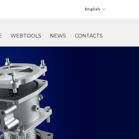
English
E
WEBTOOLS
NEWS
CONTACTS