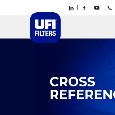
CROSS
REFEREN