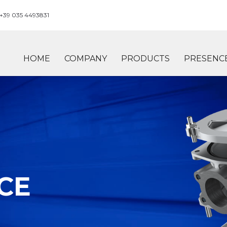
+39 035 4493831
HOME
COMPANY
PRODUCTS
PRESENC
CE