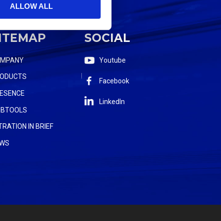
ALLOW ALL
ITEMAP
SOCIAL
OMPANY
Youtube
ODUCTS
Facebook
ESENCE
LinkedIn
BTOOLS
LTRATION IN BRIEF
WS