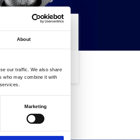
tate cercando
About
CERCA
se our traffic. We also share
ers who may combine it with
 services.
sse, Vi
Marketing