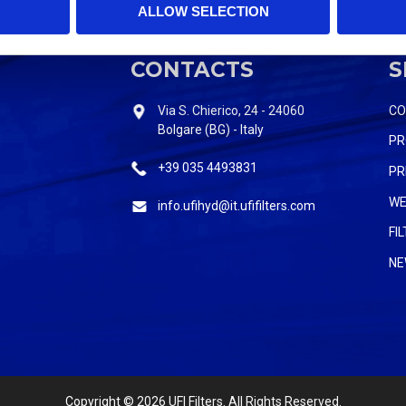
ALLOW SELECTION
CONTACTS
S
Via S. Chierico, 24 - 24060
C
Bolgare (BG) - Italy
PR
+39 035 4493831
PR
WE
info.ufihyd@it.ufifilters.com
FI
NE
Copyright
© 2026 UFI Filters. All Rights Reserved.