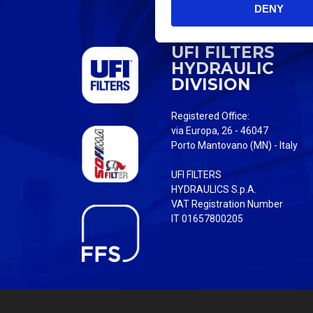
DENY
t
S
e
UFI FILTERS
l
HYDRAULIC
e
DIVISION
c
t
Registered Office:
i
via Europa, 26 - 46047
o
Porto Mantovano (MN) - Italy
n
UFI FILTERS
HYDRAULICS S.p.A.
VAT Registration Number
IT 01657800205