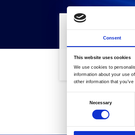
Trova
Fi
Consent
This website uses cookies
Cod. Articolo
We use cookies to personalis
information about your use of
other information that you’ve
C
Questo
Necessary
o
n
s
e
n