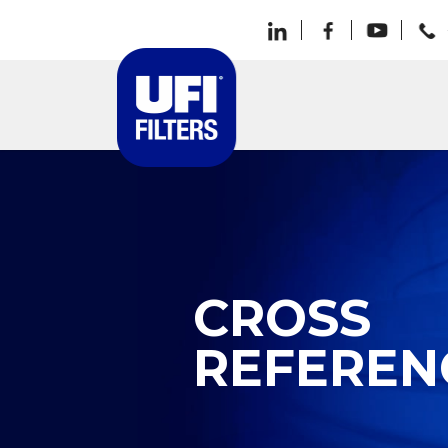
CROSS
REFEREN