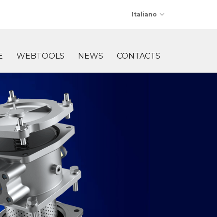
Italiano
E
WEBTOOLS
NEWS
CONTACTS