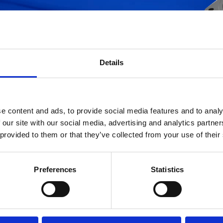
ltri
Per cortesia introdurre il codice che s
(inserite almeno 3 digit)
Details
e content and ads, to provide social media features and to analy
 our site with our social media, advertising and analytics partn
 provided to them or that they’ve collected from your use of their
 database è in continuo aggiornamento; se non trovate l'articolo di vostro intere
Preferences
Statistics
preghiamo di inviare una mail con il codice a
info.ufihyd@it.ufifilters.com